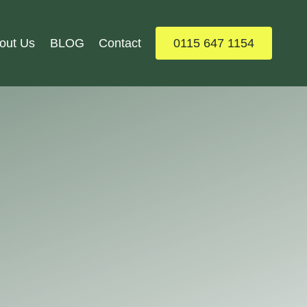
out Us
BLOG
Contact
0115 647 1154