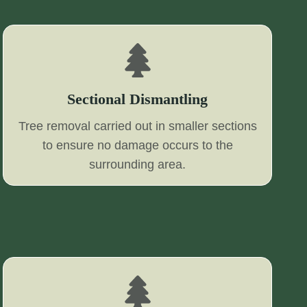
Sectional Dismantling
Tree removal carried out in smaller sections
to ensure no damage occurs to the
surrounding area.