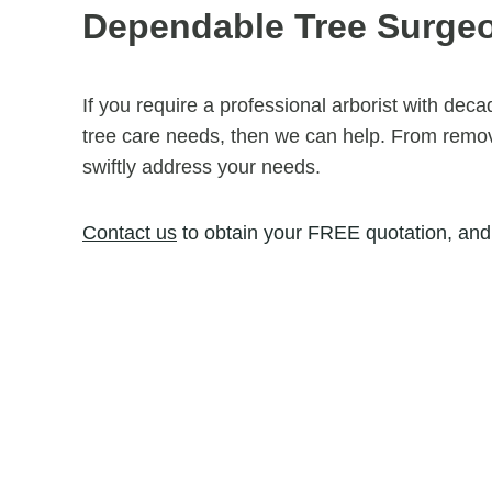
Dependable Tree Surg
If you require a professional arborist with dec
tree care needs, then we can help. From removi
swiftly address your needs.
Contact us
to obtain your FREE quotation, and