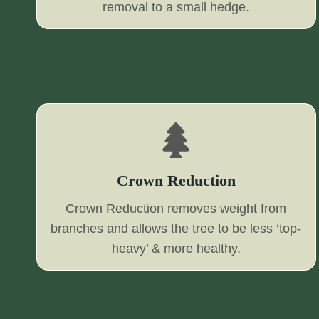
removal to a small hedge.
Crown Reduction
Crown Reduction removes weight from
branches and allows the tree to be less ‘top-
heavy’ & more healthy.