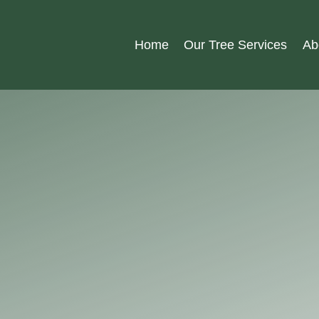
Home
Our Tree Services
Ab