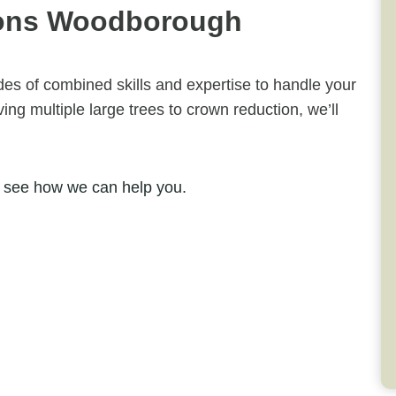
eons Woodborough
ades of combined skills and expertise to handle your
ng multiple large trees to crown reduction, we’ll
 see how we can help you.