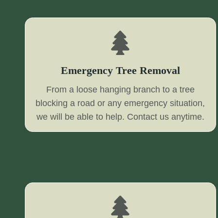
Emergency Tree Removal
From a loose hanging branch to a tree
blocking a road or any emergency situation,
we will be able to help. Contact us anytime.