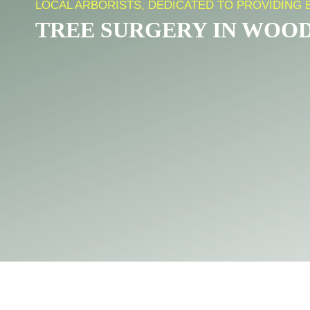
LOCAL ARBORISTS, DEDICATED TO PROVIDING
TREE SURGERY IN WOO