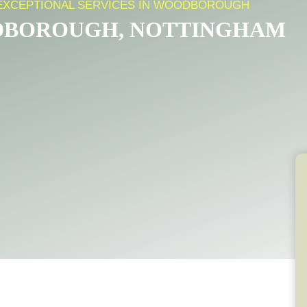
 EXCEPTIONAL SERVICES IN WOODBOROUGH
DBOROUGH, NOTTINGHAM