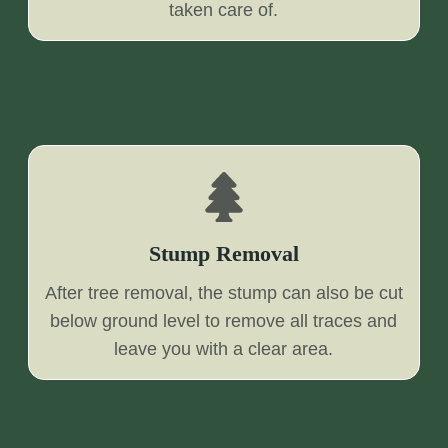
taken care of.
Stump Removal
After tree removal, the stump can also be cut
below ground level to remove all traces and
leave you with a clear area.