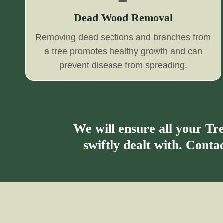
Dead Wood Removal
Removing dead sections and branches from
a tree promotes healthy growth and can
prevent disease from spreading.
We will ensure all your T
swiftly dealt with. Cont