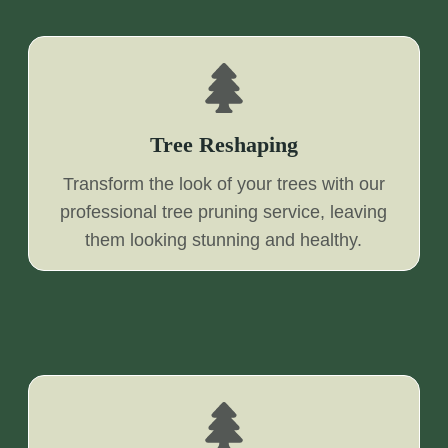
Tree Reshaping
Transform the look of your trees with our
professional tree pruning service, leaving
them looking stunning and healthy.