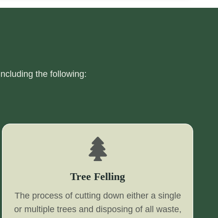
including the following:
Tree Felling
The process of cutting down either a single
or multiple trees and disposing of all waste,