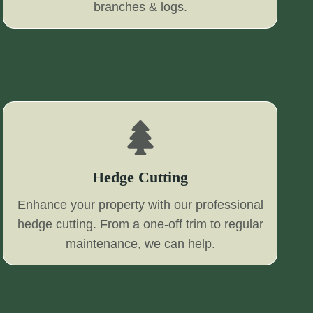
branches & logs.
Hedge Cutting
Enhance your property with our professional
hedge cutting. From a one-off trim to regular
maintenance, we can help.