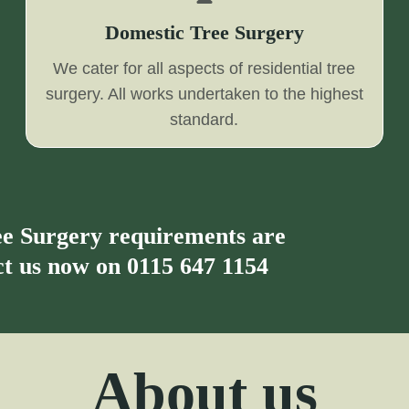
Domestic Tree Surgery
We cater for all aspects of residential tree
surgery. All works undertaken to the highest
standard.
ree Surgery requirements are
act us now on
0115 647 1154
About us