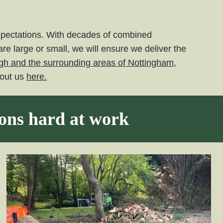
expectations. With decades of combined
e large or small, we will ensure we deliver the
gh and the surrounding areas of Nottingham,
bout us
here.
eons hard at work