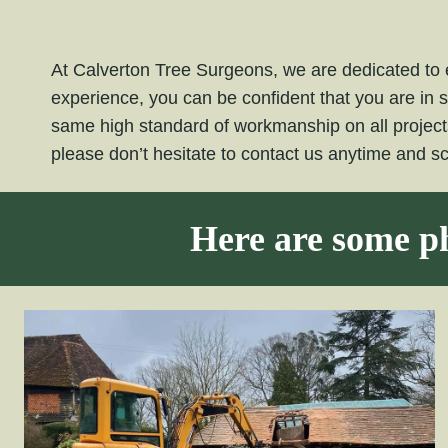
At Calverton Tree Surgeons, we are dedicated to e
experience, you can be confident that you are in 
same high standard of workmanship on all projec
please don’t hesitate to contact us anytime and 
Here are some ph