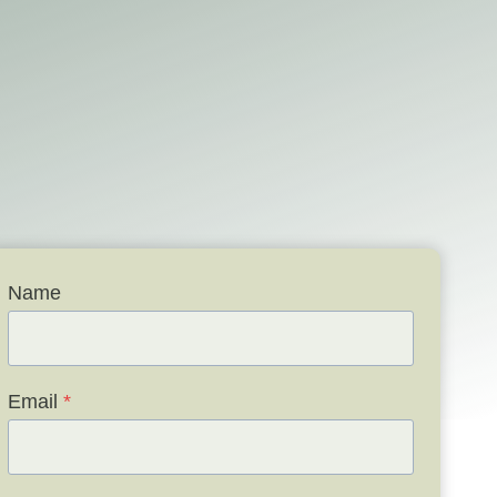
Name
Email
*