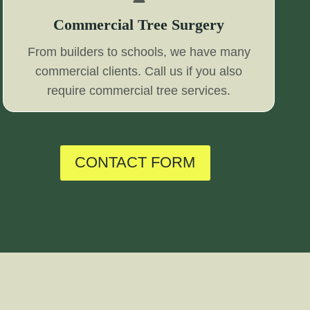
Commercial Tree Surgery
From builders to schools, we have many
commercial clients. Call us if you also
require commercial tree services.
CONTACT FORM