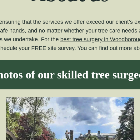
nsuring that the services we offer exceed our client’s 
safe hands, and no matter whether your tree care needs ar
ts we undertake. For the
best tree surgery in Woodborou
schedule your FREE site survey. You can find out more a
otos of our skilled tree surg