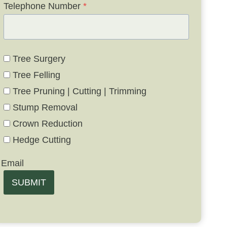
Telephone Number
*
Tree Surgery
Tree Felling
Tree Pruning | Cutting | Trimming
Stump Removal
Crown Reduction
Hedge Cutting
Email
SUBMIT