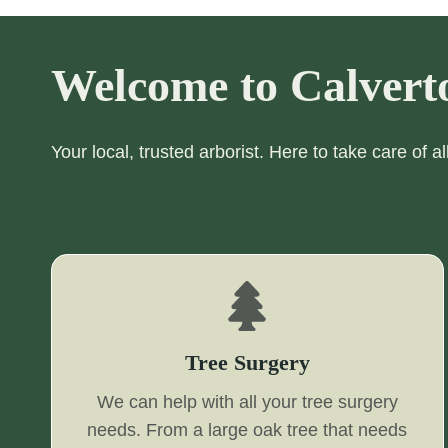
Welcome to Calvert
Your local, trusted arborist. Here to take care of a
Tree Surgery
We can help with all your tree surgery
needs. From a large oak tree that needs