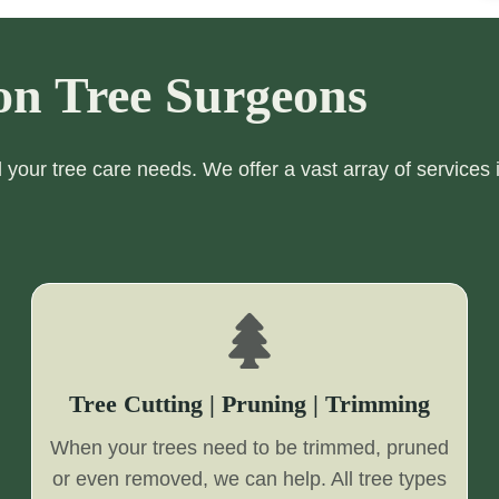
on Tree Surgeons
ll your tree care needs. We offer a vast array of services 
Tree Cutting | Pruning | Trimming
When your trees need to be trimmed, pruned
or even removed, we can help. All tree types