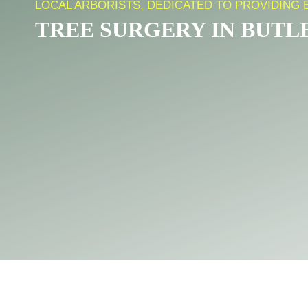
LOCAL ARBORISTS, DEDICATED TO PROVIDING 
TREE SURGERY IN BUTL