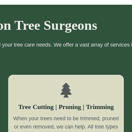
on Tree Surgeons
ll your tree care needs. We offer a vast array of services 
Tree Cutting | Pruning | Trimming
When your trees need to be trimmed, pruned
or even removed, we can help. All tree types