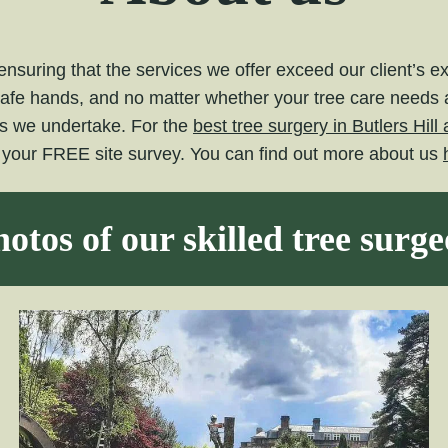
nsuring that the services we offer exceed our client’s 
safe hands, and no matter whether your tree care needs ar
ts we undertake. For the
best tree surgery in Butlers Hil
e your FREE site survey. You can find out more about us
otos of our skilled tree surg