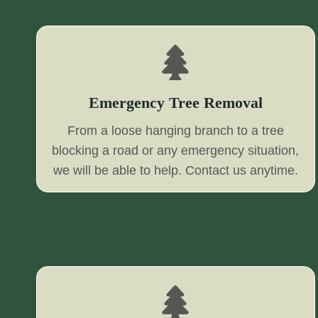
Emergency Tree Removal
From a loose hanging branch to a tree
blocking a road or any emergency situation,
we will be able to help. Contact us anytime.