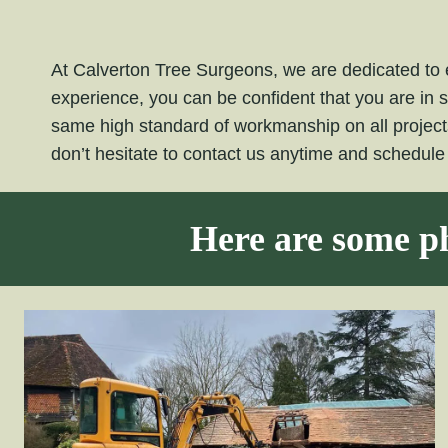
At Calverton Tree Surgeons, we are dedicated to e
experience, you can be confident that you are in 
same high standard of workmanship on all projec
don’t hesitate to contact us anytime and schedul
Here are some ph