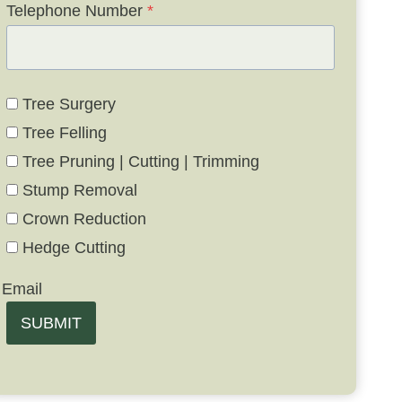
Telephone Number
*
Tree Surgery
Tree Felling
Tree Pruning | Cutting | Trimming
Stump Removal
Crown Reduction
Hedge Cutting
Email
SUBMIT