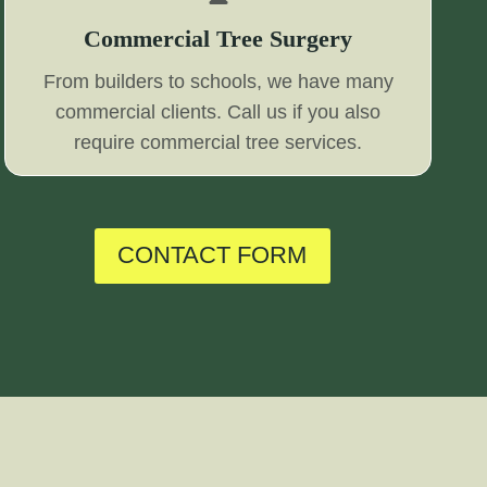
Commercial Tree Surgery
From builders to schools, we have many
commercial clients. Call us if you also
require commercial tree services.
CONTACT FORM