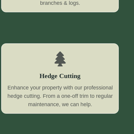
branches & logs.
Hedge Cutting
Enhance your property with our professional
hedge cutting. From a one-off trim to regular
maintenance, we can help.