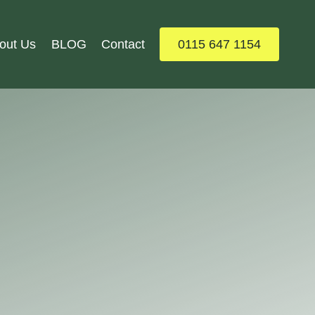
out Us
BLOG
Contact
0115 647 1154