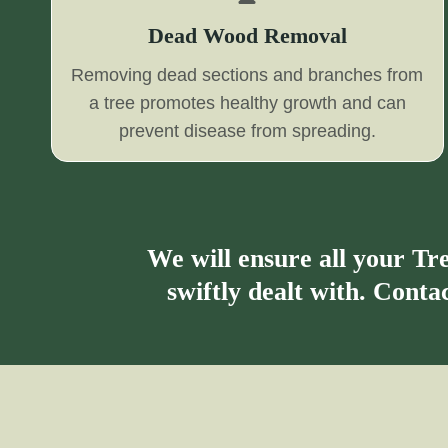
Dead Wood Removal
Removing dead sections and branches from
a tree promotes healthy growth and can
prevent disease from spreading.
We will ensure all your T
swiftly dealt with. Cont