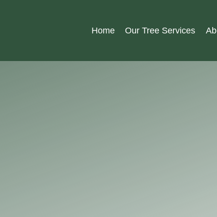
Home
Our Tree Services
Ab