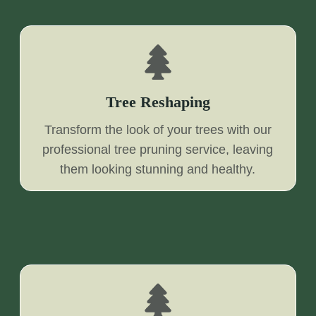
Tree Reshaping
Transform the look of your trees with our
professional tree pruning service, leaving
them looking stunning and healthy.