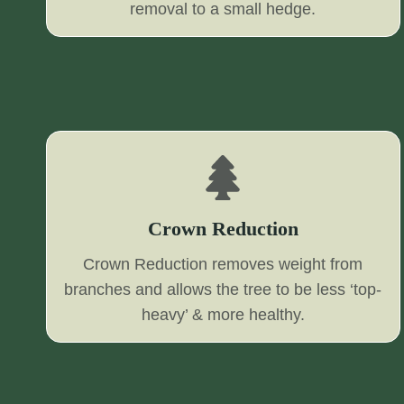
removal to a small hedge.
Crown Reduction
Crown Reduction removes weight from
branches and allows the tree to be less ‘top-
heavy’ & more healthy.