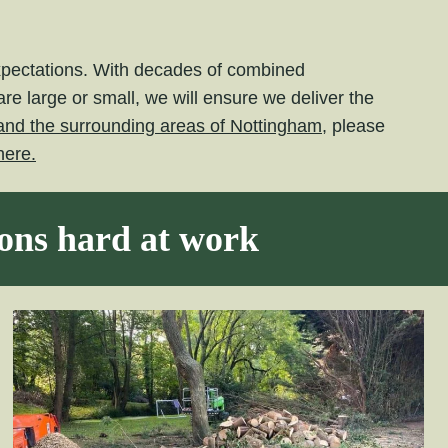
expectations. With decades of combined
e large or small, we will ensure we deliver the
l and the surrounding areas of Nottingham,
please
here.
eons hard at work