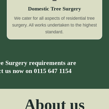
Domestic Tree Surgery
We cater for all aspects of residential tree
surgery. All works undertaken to the highest
standard.
ree Surgery requirements are
act us now on
0115 647 1154
About us