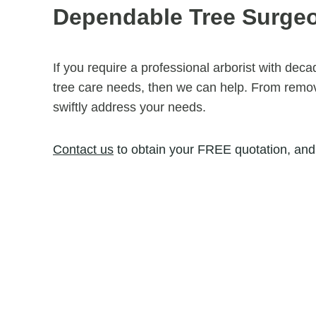
Dependable Tree Surgeon
If you require a professional arborist with dec
tree care needs, then we can help. From removi
swiftly address your needs.
Contact us
to obtain your FREE quotation, and