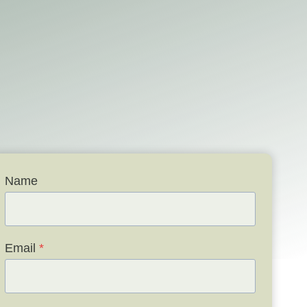
Name
Email
*