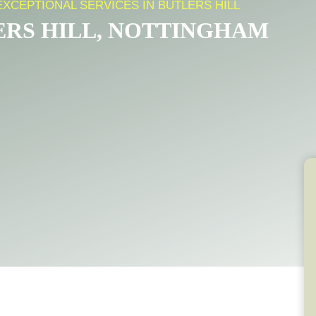
EXCEPTIONAL SERVICES IN BUTLERS HILL
ERS HILL, NOTTINGHAM