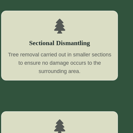
Sectional Dismantling
Tree removal carried out in smaller sections
to ensure no damage occurs to the
surrounding area.