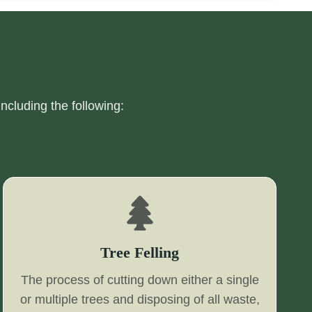
including the following:
Tree Felling
The process of cutting down either a single
or multiple trees and disposing of all waste,