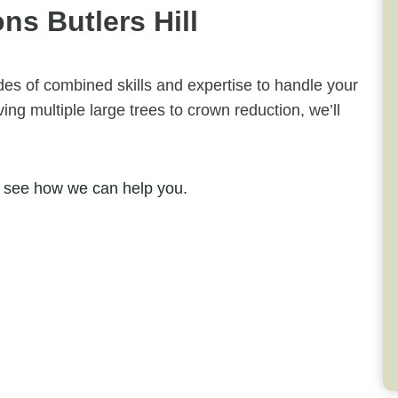
s Butlers Hill
ades of combined skills and expertise to handle your
ng multiple large trees to crown reduction, we’ll
 see how we can help you.