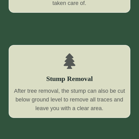
taken care of.
Stump Removal
After tree removal, the stump can also be cut
below ground level to remove all traces and
leave you with a clear area.