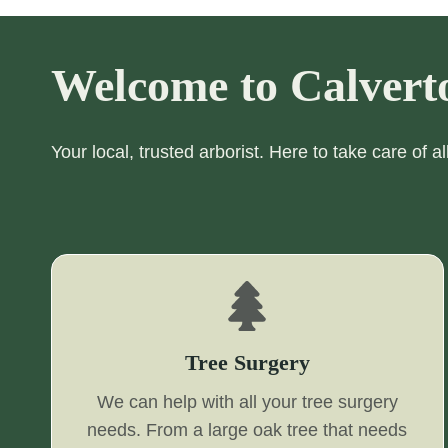
Welcome to Calvert
Your local, trusted arborist. Here to take care of a
Tree Surgery
We can help with all your tree surgery
needs. From a large oak tree that needs