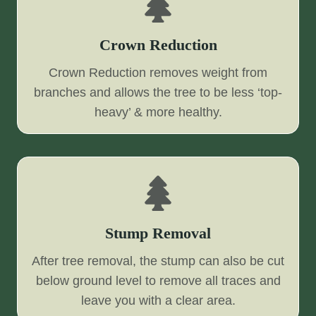
Crown Reduction
Crown Reduction removes weight from
branches and allows the tree to be less ‘top-
heavy’ & more healthy.
Stump Removal
After tree removal, the stump can also be cut
below ground level to remove all traces and
leave you with a clear area.