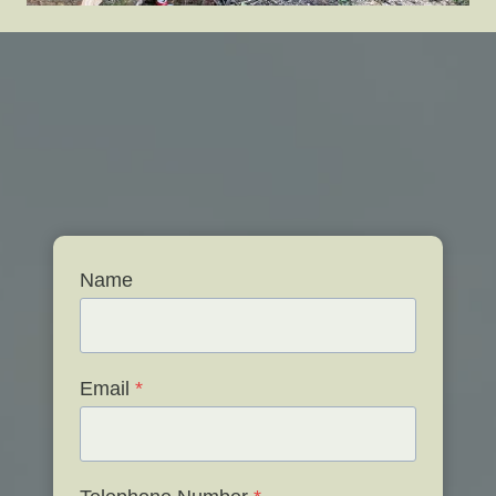
Name
Email
*