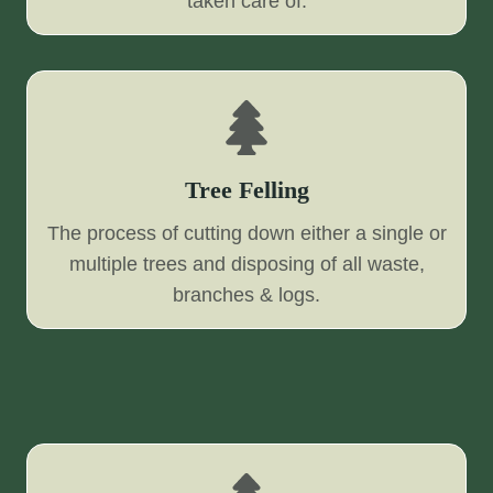
taken care of.
Tree Felling
The process of cutting down either a single or
multiple trees and disposing of all waste,
branches & logs.