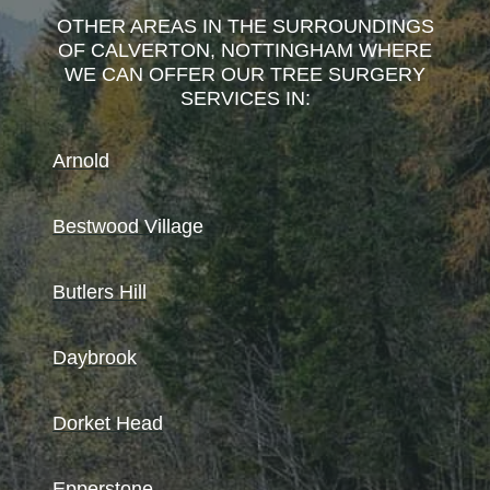
OTHER AREAS IN THE SURROUNDINGS
OF CALVERTON, NOTTINGHAM WHERE
WE CAN OFFER OUR TREE SURGERY
SERVICES IN:
Arnold
Bestwood Village
Butlers Hill
Daybrook
Dorket Head
Epperstone