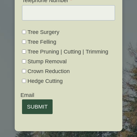
Telephone Number
*
Tree Surgery
Tree Felling
Tree Pruning | Cutting | Trimming
Stump Removal
Crown Reduction
Hedge Cutting
Email
SUBMIT