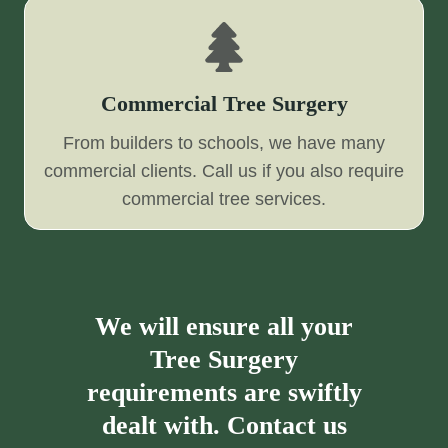
Commercial Tree Surgery
From builders to schools, we have many
commercial clients. Call us if you also require
commercial tree services.
We will ensure all your
Tree Surgery
requirements are swiftly
dealt with. Contact us