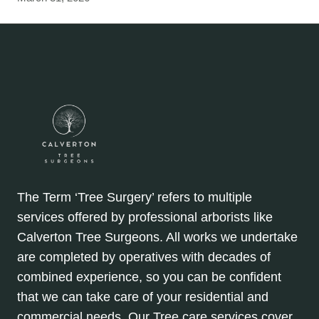
The Term ‘Tree Surgery’ refers to multiple
services offered by professional arborists like
Calverton Tree Surgeons. All works we undertake
are completed by operatives with decades of
combined experience, so you can be confident
that we can take care of your residential and
commercial needs. Our Tree care services cover