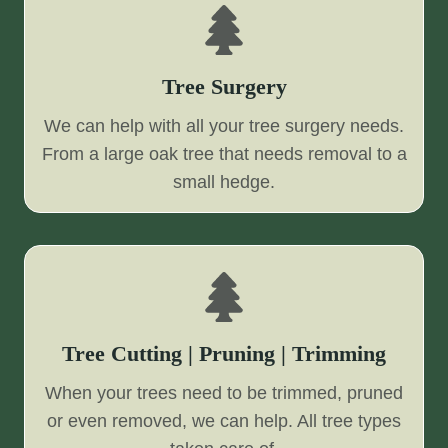
Tree Surgery
We can help with all your tree surgery needs.
From a large oak tree that needs removal to a
small hedge.
Tree Cutting | Pruning | Trimming
When your trees need to be trimmed, pruned
or even removed, we can help. All tree types