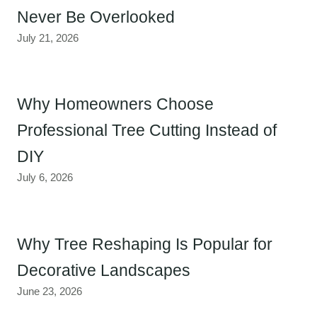
Never Be Overlooked
July 21, 2026
Why Homeowners Choose
Professional Tree Cutting Instead of
DIY
July 6, 2026
Why Tree Reshaping Is Popular for
Decorative Landscapes
June 23, 2026