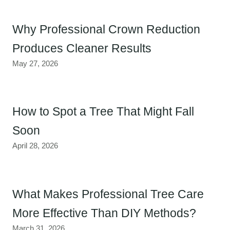
Why Professional Crown Reduction
Produces Cleaner Results
May 27, 2026
How to Spot a Tree That Might Fall
Soon
April 28, 2026
What Makes Professional Tree Care
More Effective Than DIY Methods?
March 31, 2026