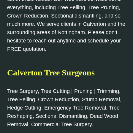
everything, including Tree Felling, Tree Pruning,
Crown Reduction, Sectional dismantling, and so
much more. We serve clients in Calverton and the
surrounding areas of Nottingham. Please don’t
hesitate to reach out anytime and schedule your
FREE quotation.
Calverton Tree Surgeons
Tree Surgery, Tree Cutting | Pruning | Trimming,
Tree Felling, Crown Reduction, Stump Removal,
Hedge Cutting, Emergency Tree Removal, Tree
Reshaping, Sectional Dismantling, Dead Wood
Removal, Commercial Tree Surgery.