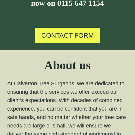
now on
0115 647 1154
CONTACT FORM
About us
At Calverton Tree Surgeons, we are dedicated to
ensuring that the services we offer exceed our
client’s expectations. With decades of combined
experience, you can be confident that you are in
safe hands, and no matter whether your tree care
needs are large or small, we will ensure we
deliver the same high standard of workmanship