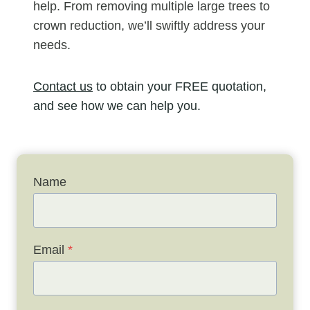
help. From removing multiple large trees to
crown reduction, we’ll swiftly address your
needs.
Contact us
to obtain your FREE quotation,
and see how we can help you.
Name
Email
*