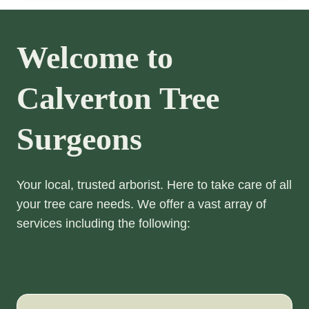
Welcome to
Calverton Tree
Surgeons
Your local, trusted arborist. Here to take care of all
your tree care needs. We offer a vast array of
services including the following: