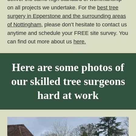
on all projects we undertake. For the
best tree
surgery in Epperstone and the surrounding areas
of Nottingham,
please don’t hesitate to contact us
anytime and schedule your FREE site survey. You
can find out more about us
here.
Here are some photos of
our skilled tree surgeons
hard at work