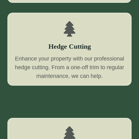
Hedge Cutting
Enhance your property with our professional
hedge cutting. From a one-off trim to regular
maintenance, we can help.