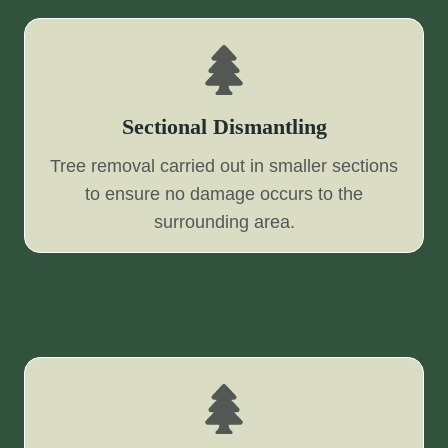
Sectional Dismantling
Tree removal carried out in smaller sections
to ensure no damage occurs to the
surrounding area.