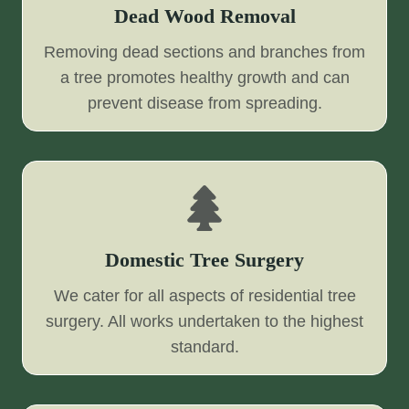
Dead Wood Removal
Removing dead sections and branches from
a tree promotes healthy growth and can
prevent disease from spreading.
Domestic Tree Surgery
We cater for all aspects of residential tree
surgery. All works undertaken to the highest
standard.