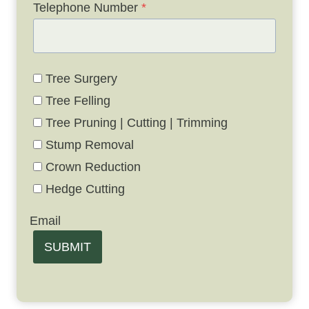
Telephone Number
*
Tree Surgery
Tree Felling
Tree Pruning | Cutting | Trimming
Stump Removal
Crown Reduction
Hedge Cutting
Email
SUBMIT