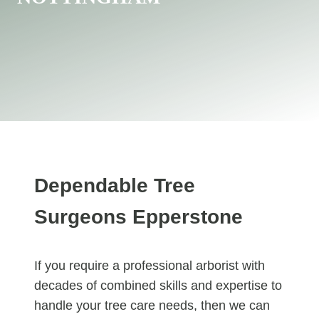
Dependable Tree
Surgeons Epperstone
If you require a professional arborist with
decades of combined skills and expertise to
handle your tree care needs, then we can