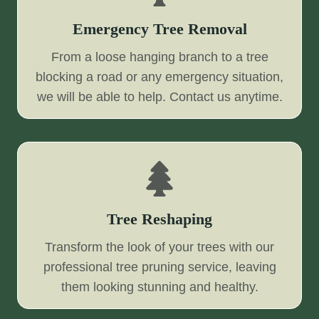
Emergency Tree Removal
From a loose hanging branch to a tree
blocking a road or any emergency situation,
we will be able to help. Contact us anytime.
Tree Reshaping
Transform the look of your trees with our
professional tree pruning service, leaving
them looking stunning and healthy.