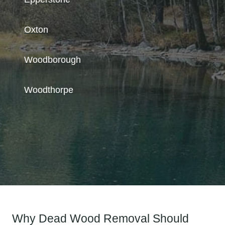
Oxton
Woodborough
Woodthorpe
Why Dead Wood Removal Should