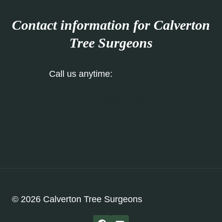
Contact information for Calverton
Tree Surgeons
Call us anytime:
0115 647 1154
Our Contact Form
© 2026 Calverton Tree Surgeons