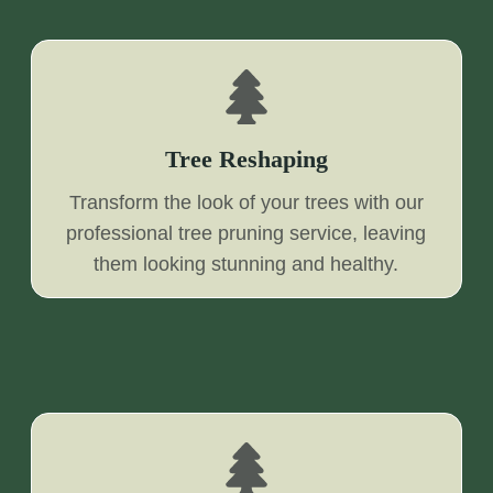
Tree Reshaping
Transform the look of your trees with our
professional tree pruning service, leaving
them looking stunning and healthy.