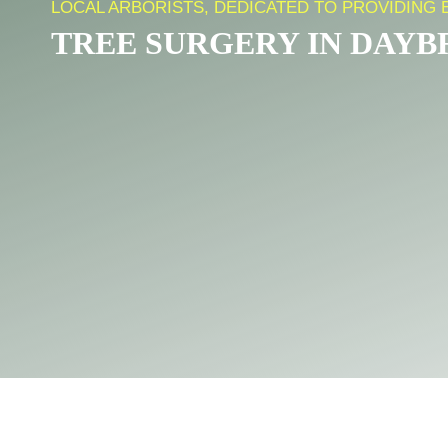
LOCAL ARBORISTS, DEDICATED TO PROVIDING 
TREE SURGERY IN DAY