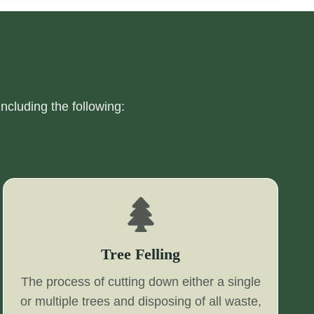
including the following:
Tree Felling
The process of cutting down either a single
or multiple trees and disposing of all waste,