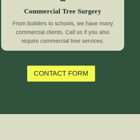
Commercial Tree Surgery
From builders to schools, we have many
commercial clients. Call us if you also
require commercial tree services.
CONTACT FORM