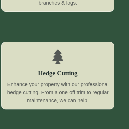
branches & logs.
Hedge Cutting
Enhance your property with our professional
hedge cutting. From a one-off trim to regular
maintenance, we can help.