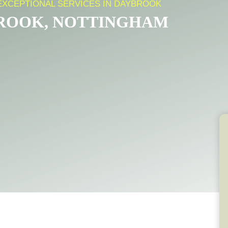
EXCEPTIONAL SERVICES IN DAYBROOK
BROOK, NOTTINGHAM