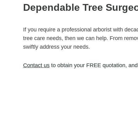
Dependable Tree Surge
If you require a professional arborist with dec
tree care needs, then we can help. From removi
swiftly address your needs.
Contact us
to obtain your FREE quotation, and