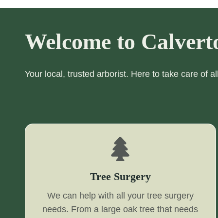
Welcome to Calvert
Your local, trusted arborist. Here to take care of a
Tree Surgery
We can help with all your tree surgery
needs. From a large oak tree that needs