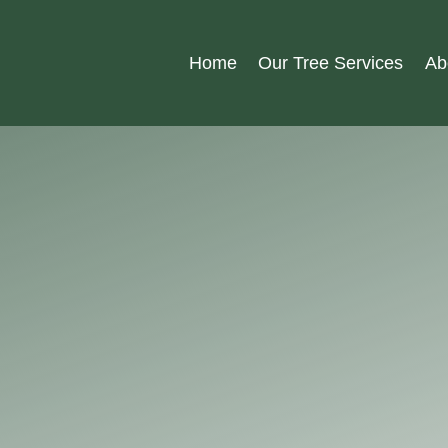
Home
Our Tree Services
Ab