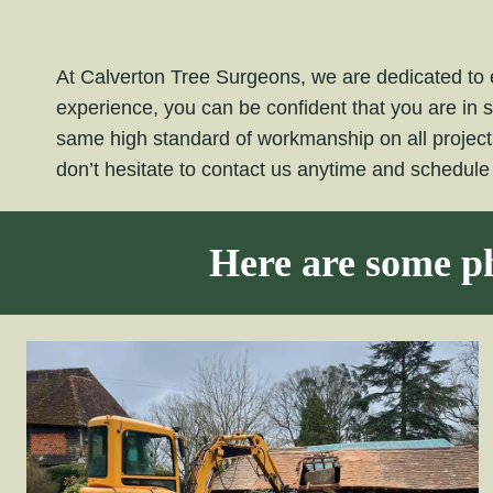
At Calverton Tree Surgeons, we are dedicated to e
experience, you can be confident that you are in 
same high standard of workmanship on all projec
don’t hesitate to contact us anytime and schedul
Here are some ph