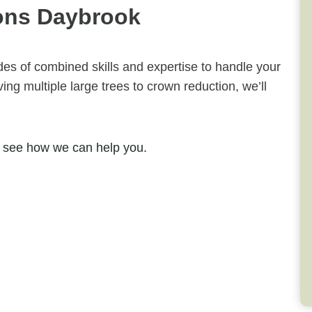
ons Daybrook
ades of combined skills and expertise to handle your
ng multiple large trees to crown reduction, we’ll
 see how we can help you.