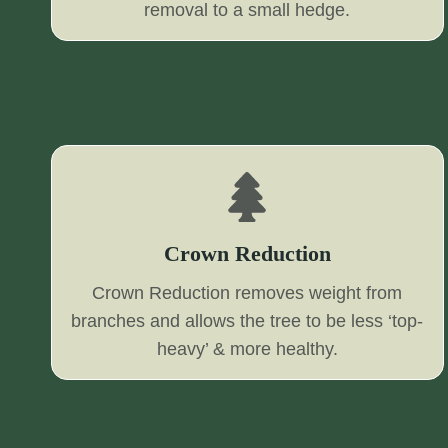
removal to a small hedge.
Crown Reduction
Crown Reduction removes weight from
branches and allows the tree to be less ‘top-
heavy’ & more healthy.