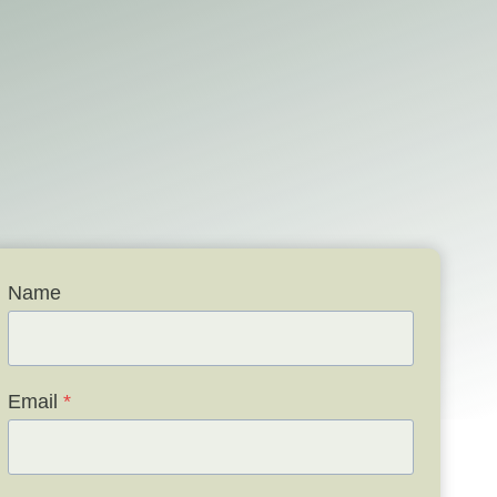
Name
Email
*