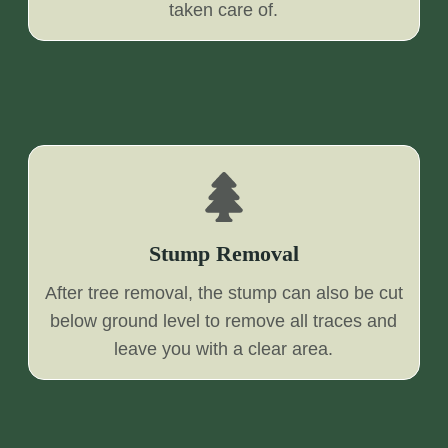
taken care of.
Stump Removal
After tree removal, the stump can also be cut
below ground level to remove all traces and
leave you with a clear area.