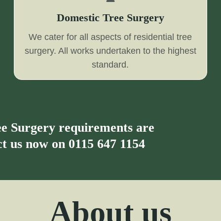
Domestic Tree Surgery
We cater for all aspects of residential tree
surgery. All works undertaken to the highest
standard.
ree Surgery requirements are
act us now on
0115 647 1154
About us