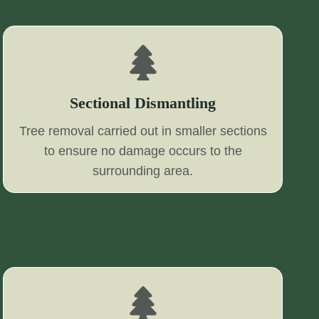
Sectional Dismantling
Tree removal carried out in smaller sections
to ensure no damage occurs to the
surrounding area.