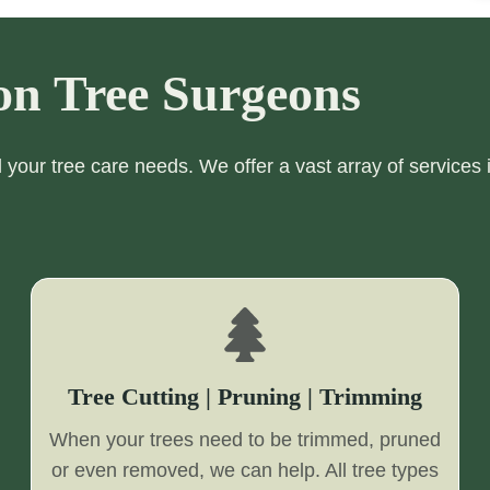
on Tree Surgeons
ll your tree care needs. We offer a vast array of services 
Tree Cutting | Pruning | Trimming
When your trees need to be trimmed, pruned
or even removed, we can help. All tree types