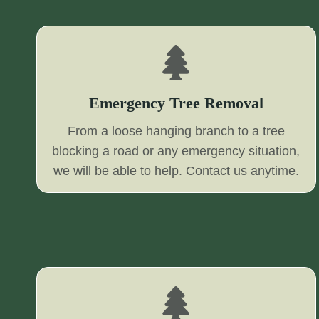
Emergency Tree Removal
From a loose hanging branch to a tree
blocking a road or any emergency situation,
we will be able to help. Contact us anytime.