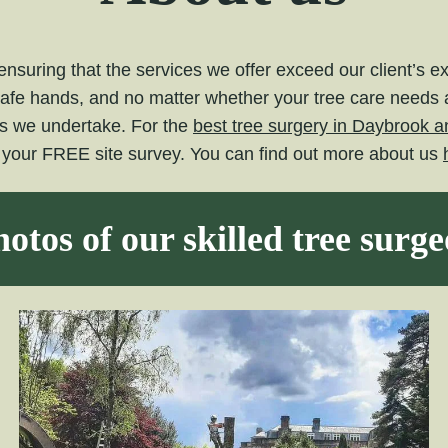
nsuring that the services we offer exceed our client’s 
safe hands, and no matter whether your tree care needs ar
ts we undertake. For the
best tree surgery in Daybrook a
e your FREE site survey. You can find out more about us
otos of our skilled tree surg