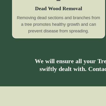
Dead Wood Removal
Removing dead sections and branches from
a tree promotes healthy growth and can
prevent disease from spreading.
We will ensure all your T
swiftly dealt with. Cont