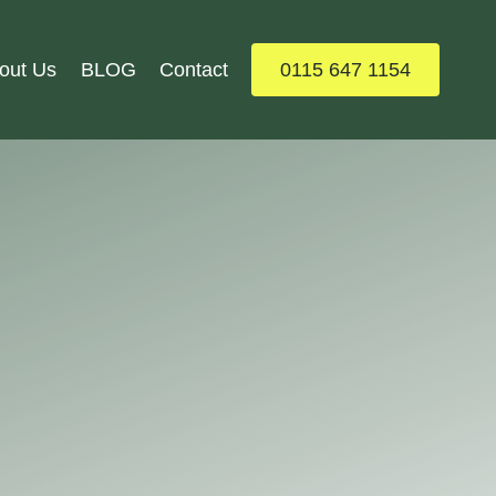
out Us
BLOG
Contact
0115 647 1154