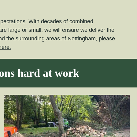
expectations. With decades of combined
e large or small, we will ensure we deliver the
nd the surrounding areas of Nottingham,
please
here.
eons hard at work