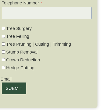
Telephone Number
*
Tree Surgery
Tree Felling
Tree Pruning | Cutting | Trimming
Stump Removal
Crown Reduction
Hedge Cutting
Email
SUBMIT