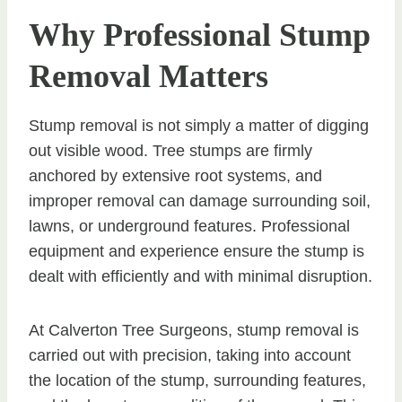
Why Professional Stump
Removal Matters
Stump removal is not simply a matter of digging
out visible wood. Tree stumps are firmly
anchored by extensive root systems, and
improper removal can damage surrounding soil,
lawns, or underground features. Professional
equipment and experience ensure the stump is
dealt with efficiently and with minimal disruption.
At Calverton Tree Surgeons, stump removal is
carried out with precision, taking into account
the location of the stump, surrounding features,