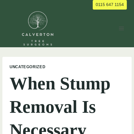
Skip
0115 647 1154
to
content
UNCATEGORIZED
When Stump
Removal Is
Necessary