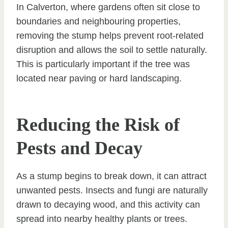
In Calverton, where gardens often sit close to
boundaries and neighbouring properties,
removing the stump helps prevent root-related
disruption and allows the soil to settle naturally.
This is particularly important if the tree was
located near paving or hard landscaping.
Reducing the Risk of
Pests and Decay
As a stump begins to break down, it can attract
unwanted pests. Insects and fungi are naturally
drawn to decaying wood, and this activity can
spread into nearby healthy plants or trees.