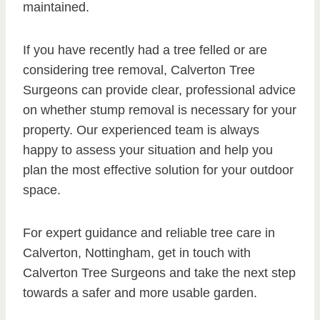
maintained.
If you have recently had a tree felled or are
considering tree removal, Calverton Tree
Surgeons can provide clear, professional advice
on whether stump removal is necessary for your
property. Our experienced team is always
happy to assess your situation and help you
plan the most effective solution for your outdoor
space.
For expert guidance and reliable tree care in
Calverton, Nottingham, get in touch with
Calverton Tree Surgeons and take the next step
towards a safer and more usable garden.