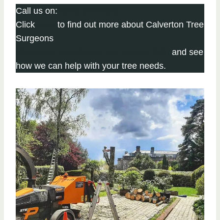
Call us on:
0115 647 1154
Click
here
to find out more about Calverton Tree
Surgeons
Click here to complete our contact form
and see
how we can help with your tree needs.