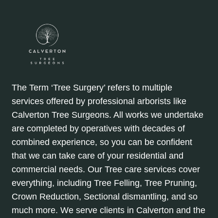
The Term ‘Tree Surgery’ refers to multiple
services offered by professional arborists like
Calverton Tree Surgeons. All works we undertake
are completed by operatives with decades of
combined experience, so you can be confident
that we can take care of your residential and
commercial needs. Our Tree care services cover
everything, including Tree Felling, Tree Pruning,
Crown Reduction, Sectional dismantling, and so
much more. We serve clients in Calverton and the