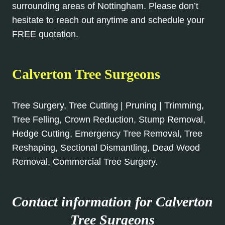
surrounding areas of Nottingham. Please don’t
hesitate to reach out anytime and schedule your
FREE quotation.
Calverton Tree Surgeons
Tree Surgery, Tree Cutting | Pruning | Trimming,
Tree Felling, Crown Reduction, Stump Removal,
Hedge Cutting, Emergency Tree Removal, Tree
Reshaping, Sectional Dismantling, Dead Wood
Removal, Commercial Tree Surgery.
Contact information for Calverton
Tree Surgeons