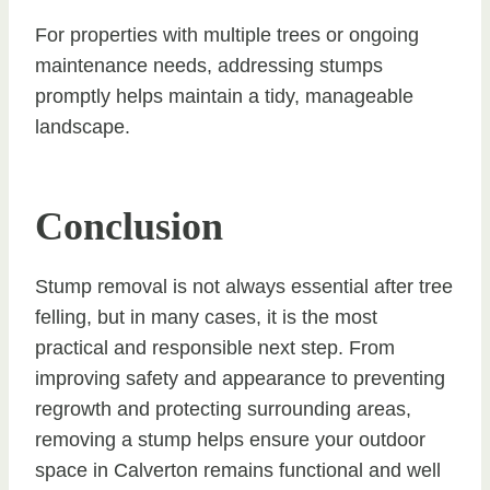
For properties with multiple trees or ongoing
maintenance needs, addressing stumps
promptly helps maintain a tidy, manageable
landscape.
Conclusion
Stump removal is not always essential after tree
felling, but in many cases, it is the most
practical and responsible next step. From
improving safety and appearance to preventing
regrowth and protecting surrounding areas,
removing a stump helps ensure your outdoor
space in Calverton remains functional and well