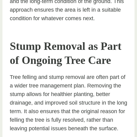
and the long-term condition of the ground. This
approach ensures the area is left in a suitable
condition for whatever comes next.
Stump Removal as Part
of Ongoing Tree Care
Tree felling and stump removal are often part of
a wider tree management plan. Removing the
stump allows for healthier planting, better
drainage, and improved soil structure in the long
term. It also ensures that the original reason for
felling the tree is fully resolved, rather than
leaving potential issues beneath the surface.