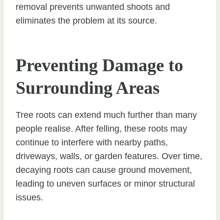
removal prevents unwanted shoots and
eliminates the problem at its source.
Preventing Damage to
Surrounding Areas
Tree roots can extend much further than many
people realise. After felling, these roots may
continue to interfere with nearby paths,
driveways, walls, or garden features. Over time,
decaying roots can cause ground movement,
leading to uneven surfaces or minor structural
issues.