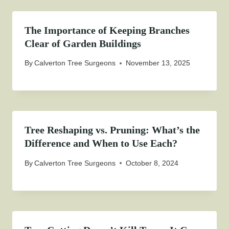
The Importance of Keeping Branches
Clear of Garden Buildings
By
Calverton Tree Surgeons
November 13, 2025
Tree Reshaping vs. Pruning: What’s the
Difference and When to Use Each?
By
Calverton Tree Surgeons
October 8, 2024