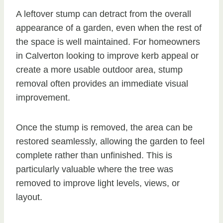
A leftover stump can detract from the overall
appearance of a garden, even when the rest of
the space is well maintained. For homeowners
in Calverton looking to improve kerb appeal or
create a more usable outdoor area, stump
removal often provides an immediate visual
improvement.
Once the stump is removed, the area can be
restored seamlessly, allowing the garden to feel
complete rather than unfinished. This is
particularly valuable where the tree was
removed to improve light levels, views, or
layout.