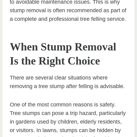
to avoidable maintenance issues. This is why
stump removal is often recommended as part of
a complete and professional tree felling service.
When Stump Removal
Is the Right Choice
There are several clear situations where
removing a tree stump after felling is advisable.
One of the most common reasons is safety.
Tree stumps can pose a trip hazard, particularly
in gardens used by children, elderly residents,
or visitors. In lawns, stumps can be hidden by