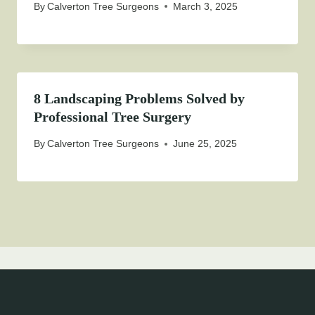
By
Calverton Tree Surgeons
March 3, 2025
8 Landscaping Problems Solved by
Professional Tree Surgery
By
Calverton Tree Surgeons
June 25, 2025