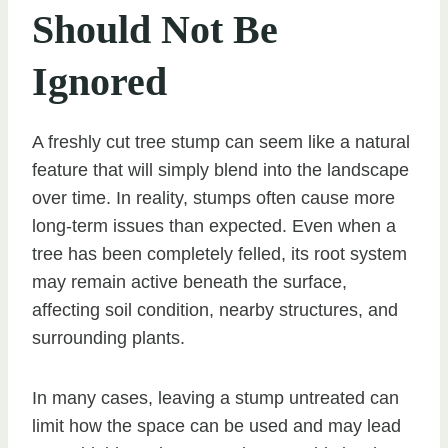
Should Not Be
Ignored
A freshly cut tree stump can seem like a natural
feature that will simply blend into the landscape
over time. In reality, stumps often cause more
long-term issues than expected. Even when a
tree has been completely felled, its root system
may remain active beneath the surface,
affecting soil condition, nearby structures, and
surrounding plants.
In many cases, leaving a stump untreated can
limit how the space can be used and may lead