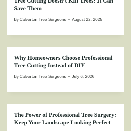
Tree Cutting Doesn’t Kill Trees: It Can
Save Them
By
Calverton Tree Surgeons
August 22, 2025
Why Homeowners Choose Professional
Tree Cutting Instead of DIY
By
Calverton Tree Surgeons
July 6, 2026
The Power of Professional Tree Surgery:
Keep Your Landscape Looking Perfect