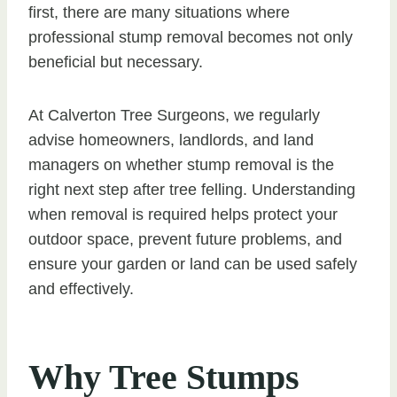
first, there are many situations where
professional stump removal becomes not only
beneficial but necessary.
At Calverton Tree Surgeons, we regularly
advise homeowners, landlords, and land
managers on whether stump removal is the
right next step after tree felling. Understanding
when removal is required helps protect your
outdoor space, prevent future problems, and
ensure your garden or land can be used safely
and effectively.
Why Tree Stumps