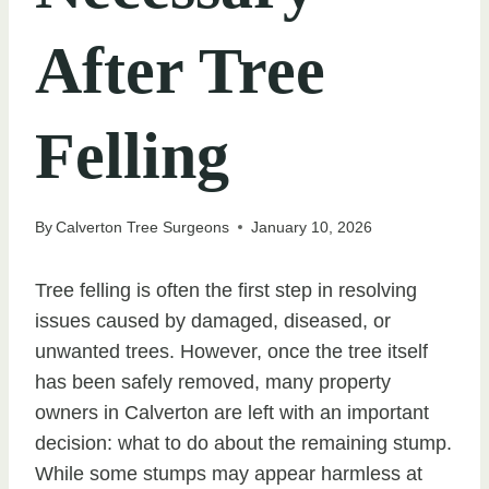
After Tree
Felling
By
Calverton Tree Surgeons
January 10, 2026
Tree felling is often the first step in resolving
issues caused by damaged, diseased, or
unwanted trees. However, once the tree itself
has been safely removed, many property
owners in Calverton are left with an important
decision: what to do about the remaining stump.
While some stumps may appear harmless at