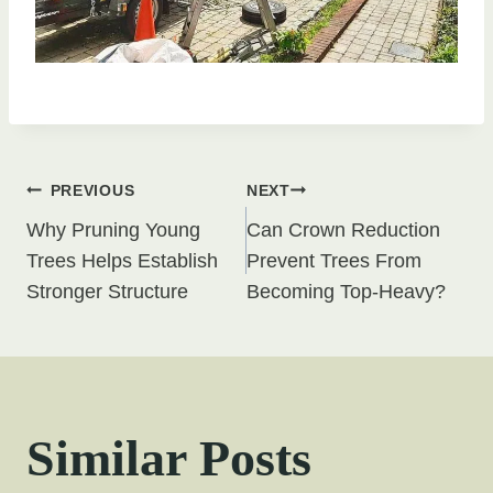
Post
PREVIOUS
NEXT
Why Pruning Young
Can Crown Reduction
navigation
Trees Helps Establish
Prevent Trees From
Stronger Structure
Becoming Top-Heavy?
Similar Posts