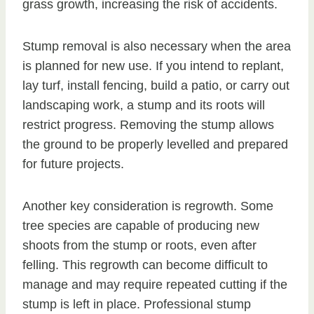
grass growth, increasing the risk of accidents.
Stump removal is also necessary when the area
is planned for new use. If you intend to replant,
lay turf, install fencing, build a patio, or carry out
landscaping work, a stump and its roots will
restrict progress. Removing the stump allows
the ground to be properly levelled and prepared
for future projects.
Another key consideration is regrowth. Some
tree species are capable of producing new
shoots from the stump or roots, even after
felling. This regrowth can become difficult to
manage and may require repeated cutting if the
stump is left in place. Professional stump