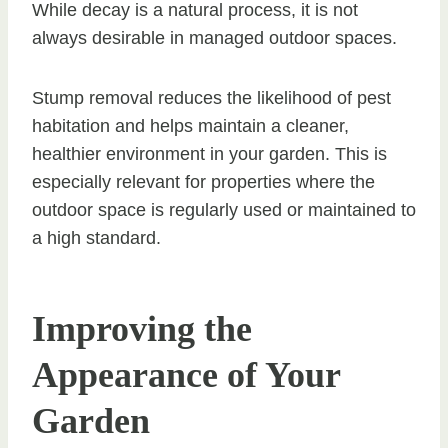
While decay is a natural process, it is not
always desirable in managed outdoor spaces.
Stump removal reduces the likelihood of pest
habitation and helps maintain a cleaner,
healthier environment in your garden. This is
especially relevant for properties where the
outdoor space is regularly used or maintained to
a high standard.
Improving the
Appearance of Your
Garden