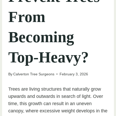
From
Becoming
Top-Heavy?
By
Calverton Tree Surgeons
February 3, 2026
Trees are living structures that naturally grow
upwards and outwards in search of light. Over
time, this growth can result in an uneven
canopy, where excessive weight develops in the