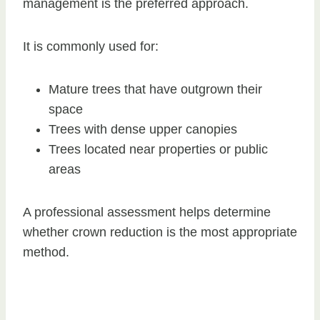
management is the preferred approach.
It is commonly used for:
Mature trees that have outgrown their
space
Trees with dense upper canopies
Trees located near properties or public
areas
A professional assessment helps determine
whether crown reduction is the most appropriate
method.