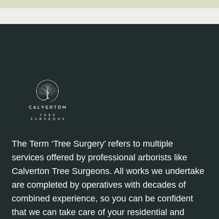
The Term ‘Tree Surgery’ refers to multiple
services offered by professional arborists like
Calverton Tree Surgeons. All works we undertake
are completed by operatives with decades of
combined experience, so you can be confident
that we can take care of your residential and