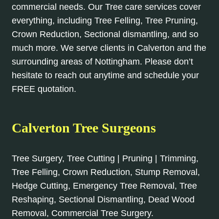
commercial needs. Our Tree care services cover
everything, including Tree Felling, Tree Pruning,
Crown Reduction, Sectional dismantling, and so
much more. We serve clients in Calverton and the
surrounding areas of Nottingham. Please don’t
hesitate to reach out anytime and schedule your
FREE quotation.
Calverton Tree Surgeons
Tree Surgery, Tree Cutting | Pruning | Trimming,
Tree Felling, Crown Reduction, Stump Removal,
Hedge Cutting, Emergency Tree Removal, Tree
Reshaping, Sectional Dismantling, Dead Wood
Removal, Commercial Tree Surgery.