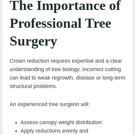
The Importance of
Professional Tree
Surgery
Crown reduction requires expertise and a clear
understanding of tree biology. Incorrect cutting
can lead to weak regrowth, disease or long-term
structural problems.
An experienced tree surgeon will:
Assess canopy weight distribution
Apply reductions evenly and