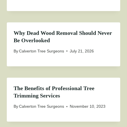
Why Dead Wood Removal Should Never
Be Overlooked
By
Calverton Tree Surgeons
July 21, 2026
The Benefits of Professional Tree
Trimming Services
By
Calverton Tree Surgeons
November 10, 2023