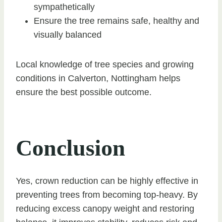
sympathetically
Ensure the tree remains safe, healthy and
visually balanced
Local knowledge of tree species and growing
conditions in Calverton, Nottingham helps
ensure the best possible outcome.
Conclusion
Yes, crown reduction can be highly effective in
preventing trees from becoming top-heavy. By
reducing excess canopy weight and restoring