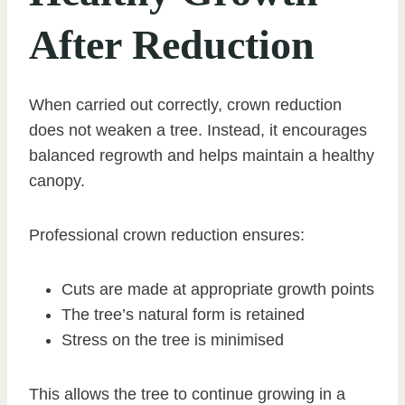
After Reduction
When carried out correctly, crown reduction
does not weaken a tree. Instead, it encourages
balanced regrowth and helps maintain a healthy
canopy.
Professional crown reduction ensures:
Cuts are made at appropriate growth points
The tree’s natural form is retained
Stress on the tree is minimised
This allows the tree to continue growing in a