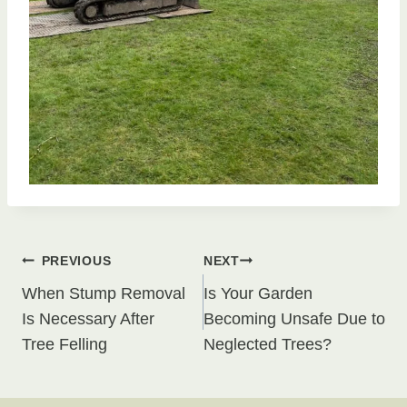
Post
PREVIOUS
NEXT
When Stump Removal
Is Your Garden
navigation
Is Necessary After
Becoming Unsafe Due to
Tree Felling
Neglected Trees?