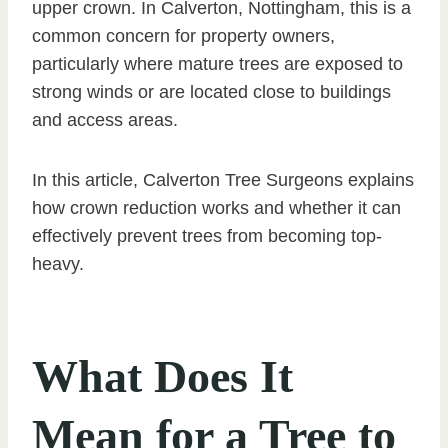
upper crown. In Calverton, Nottingham, this is a
common concern for property owners,
particularly where mature trees are exposed to
strong winds or are located close to buildings
and access areas.
In this article, Calverton Tree Surgeons explains
how crown reduction works and whether it can
effectively prevent trees from becoming top-
heavy.
What Does It
Mean for a Tree to