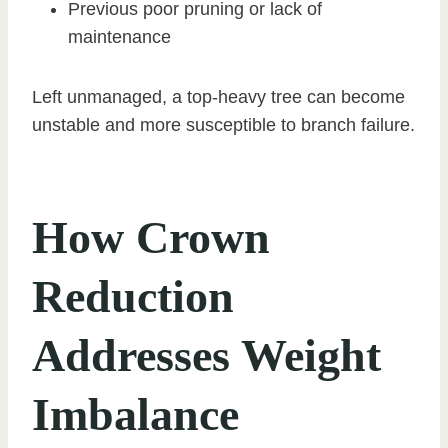
Previous poor pruning or lack of
maintenance
Left unmanaged, a top-heavy tree can become
unstable and more susceptible to branch failure.
How Crown
Reduction
Addresses Weight
Imbalance