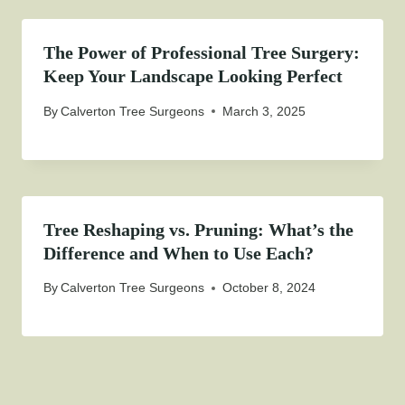
The Power of Professional Tree Surgery:
Keep Your Landscape Looking Perfect
By
Calverton Tree Surgeons
March 3, 2025
Tree Reshaping vs. Pruning: What’s the
Difference and When to Use Each?
By
Calverton Tree Surgeons
October 8, 2024