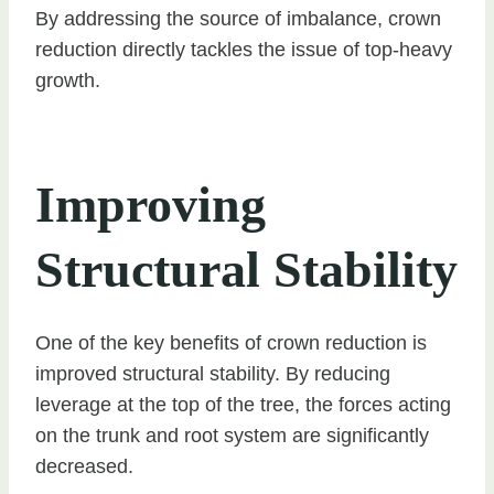
By addressing the source of imbalance, crown
reduction directly tackles the issue of top-heavy
growth.
Improving
Structural Stability
One of the key benefits of crown reduction is
improved structural stability. By reducing
leverage at the top of the tree, the forces acting
on the trunk and root system are significantly
decreased.