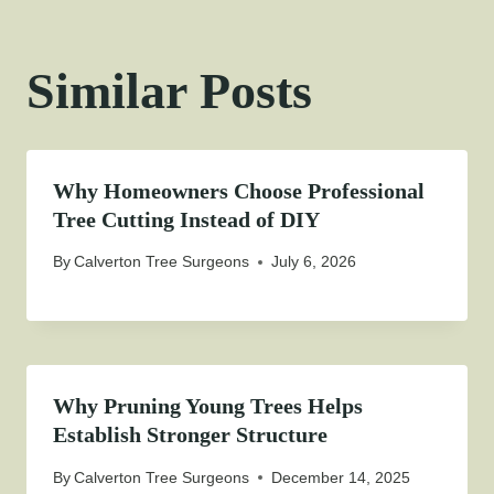
Similar Posts
Why Homeowners Choose Professional
Tree Cutting Instead of DIY
By
Calverton Tree Surgeons
July 6, 2026
Why Pruning Young Trees Helps
Establish Stronger Structure
By
Calverton Tree Surgeons
December 14, 2025