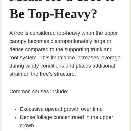
Be Top-Heavy?
A tree is considered top-heavy when the upper
canopy becomes disproportionately large or
dense compared to the supporting trunk and
root system. This imbalance increases leverage
during windy conditions and places additional
strain on the tree’s structure.
Common causes include:
Excessive upward growth over time
Dense foliage concentrated in the upper
crown