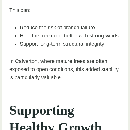
This can:
Reduce the risk of branch failure
Help the tree cope better with strong winds
Support long-term structural integrity
In Calverton, where mature trees are often
exposed to open conditions, this added stability
is particularly valuable.
Supporting
Healthy Growth