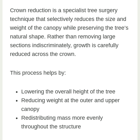
Crown reduction is a specialist tree surgery
technique that selectively reduces the size and
weight of the canopy while preserving the tree’s
natural shape. Rather than removing large
sections indiscriminately, growth is carefully
reduced across the crown.
This process helps by:
Lowering the overall height of the tree
Reducing weight at the outer and upper
canopy
Redistributing mass more evenly
throughout the structure