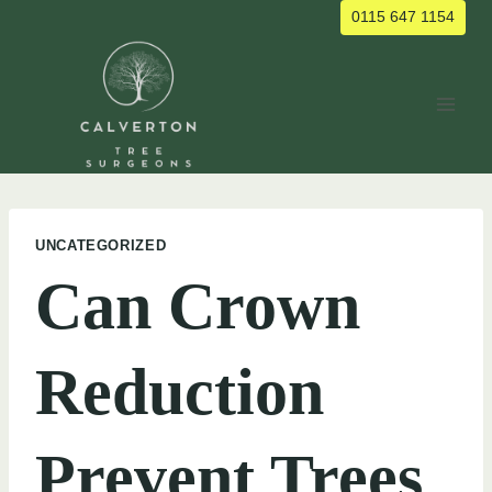
Skip
0115 647 1154
to
content
UNCATEGORIZED
Can Crown
Reduction
Prevent Trees