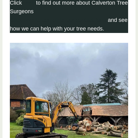
Click
here
to find out more about Calverton Tree
Surgeons
Click here to complete our contact form
and see
how we can help with your tree needs.