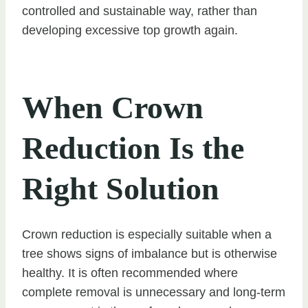
controlled and sustainable way, rather than
developing excessive top growth again.
When Crown
Reduction Is the
Right Solution
Crown reduction is especially suitable when a
tree shows signs of imbalance but is otherwise
healthy. It is often recommended where
complete removal is unnecessary and long-term