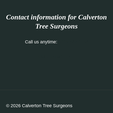
Contact information for Calverton
Tree Surgeons
Call us anytime:
0115 647 1154
Our Contact Form
© 2026 Calverton Tree Surgeons