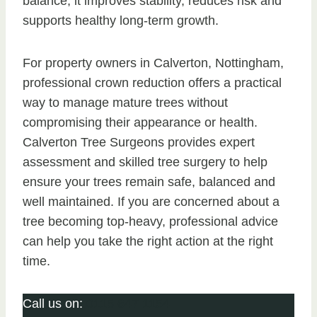
balance, it improves stability, reduces risk and
supports healthy long-term growth.
For property owners in Calverton, Nottingham,
professional crown reduction offers a practical
way to manage mature trees without
compromising their appearance or health.
Calverton Tree Surgeons provides expert
assessment and skilled tree surgery to help
ensure your trees remain safe, balanced and
well maintained. If you are concerned about a
tree becoming top-heavy, professional advice
can help you take the right action at the right
time.
Call us on:
0115 647 1154