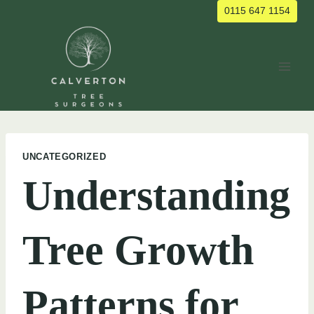
Skip
0115 647 1154
to
content
UNCATEGORIZED
Understanding
Tree Growth
Patterns for