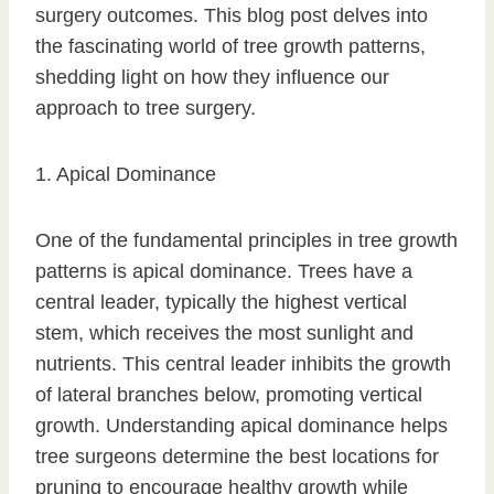
surgery outcomes. This blog post delves into
the fascinating world of tree growth patterns,
shedding light on how they influence our
approach to tree surgery.
1. Apical Dominance
One of the fundamental principles in tree growth
patterns is apical dominance. Trees have a
central leader, typically the highest vertical
stem, which receives the most sunlight and
nutrients. This central leader inhibits the growth
of lateral branches below, promoting vertical
growth. Understanding apical dominance helps
tree surgeons determine the best locations for
pruning to encourage healthy growth while