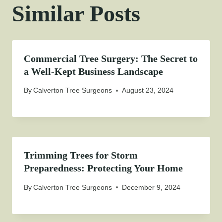
Similar Posts
Commercial Tree Surgery: The Secret to
a Well-Kept Business Landscape
By
Calverton Tree Surgeons
August 23, 2024
Trimming Trees for Storm
Preparedness: Protecting Your Home
By
Calverton Tree Surgeons
December 9, 2024