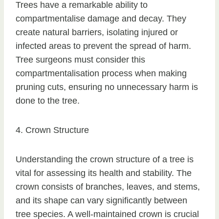
Trees have a remarkable ability to
compartmentalise damage and decay. They
create natural barriers, isolating injured or
infected areas to prevent the spread of harm.
Tree surgeons must consider this
compartmentalisation process when making
pruning cuts, ensuring no unnecessary harm is
done to the tree.
4. Crown Structure
Understanding the crown structure of a tree is
vital for assessing its health and stability. The
crown consists of branches, leaves, and stems,
and its shape can vary significantly between
tree species. A well-maintained crown is crucial