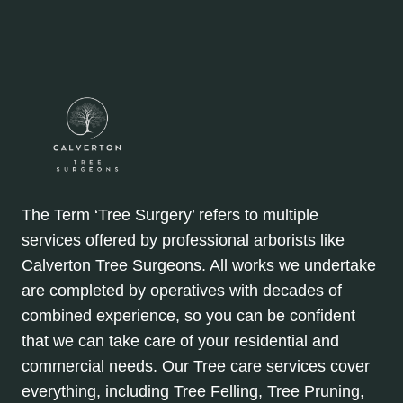
The Term ‘Tree Surgery’ refers to multiple
services offered by professional arborists like
Calverton Tree Surgeons. All works we undertake
are completed by operatives with decades of
combined experience, so you can be confident
that we can take care of your residential and
commercial needs. Our Tree care services cover
everything, including Tree Felling, Tree Pruning,