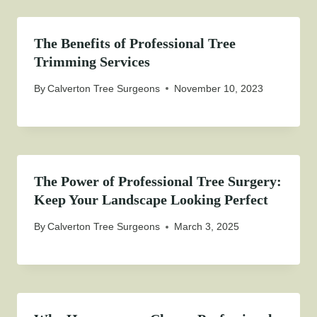
The Benefits of Professional Tree
Trimming Services
By
Calverton Tree Surgeons
November 10, 2023
The Power of Professional Tree Surgery:
Keep Your Landscape Looking Perfect
By
Calverton Tree Surgeons
March 3, 2025