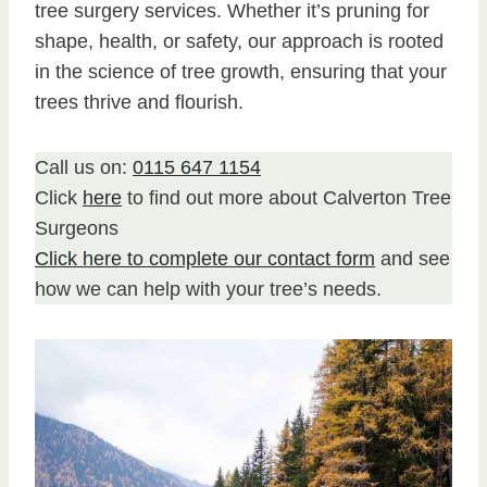
tree surgery services. Whether it’s pruning for
shape, health, or safety, our approach is rooted
in the science of tree growth, ensuring that your
trees thrive and flourish.
Call us on:
0115 647 1154
Click
here
to find out more about Calverton Tree
Surgeons
Click here to complete our contact form
and see
how we can help with your tree’s needs.