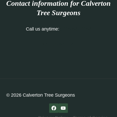
Contact information for Calverton
Tree Surgeons
Call us anytime:
0115 647 1154
Our Contact Form
© 2026 Calverton Tree Surgeons