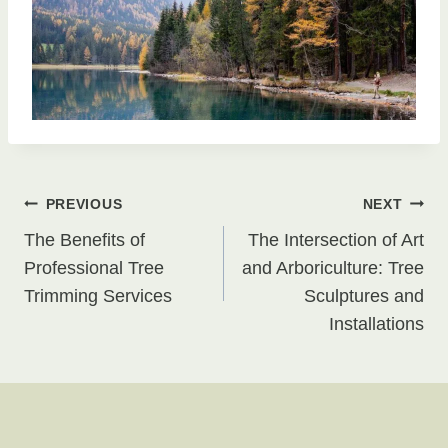
Post
PREVIOUS
NEXT
The Benefits of
The Intersection of Art
navigation
Professional Tree
and Arboriculture: Tree
Trimming Services
Sculptures and
Installations