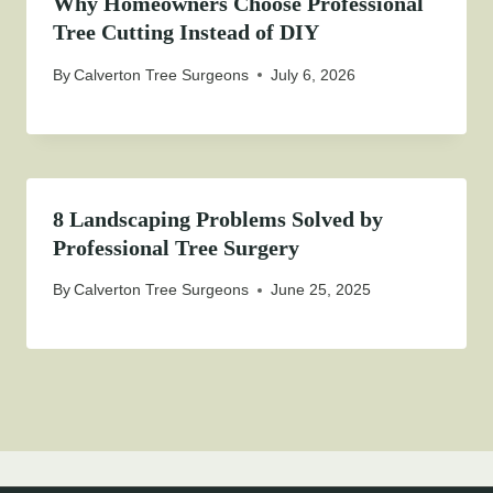
Why Homeowners Choose Professional
Tree Cutting Instead of DIY
By
Calverton Tree Surgeons
July 6, 2026
8 Landscaping Problems Solved by
Professional Tree Surgery
By
Calverton Tree Surgeons
June 25, 2025