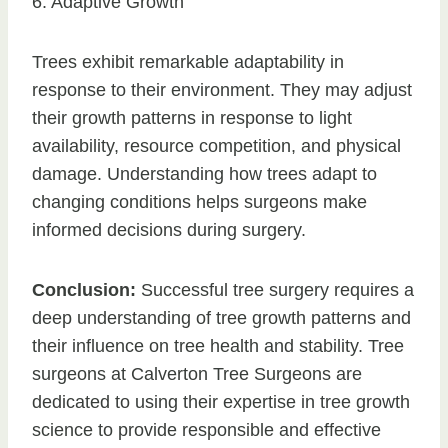
6. Adaptive Growth
Trees exhibit remarkable adaptability in
response to their environment. They may adjust
their growth patterns in response to light
availability, resource competition, and physical
damage. Understanding how trees adapt to
changing conditions helps surgeons make
informed decisions during surgery.
Conclusion:
Successful tree surgery requires a
deep understanding of tree growth patterns and
their influence on tree health and stability. Tree
surgeons at Calverton Tree Surgeons are
dedicated to using their expertise in tree growth
science to provide responsible and effective