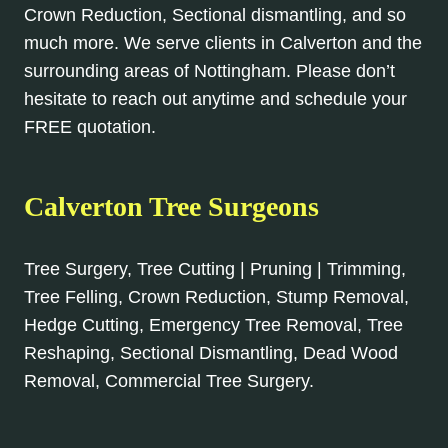
Crown Reduction, Sectional dismantling, and so
much more. We serve clients in Calverton and the
surrounding areas of Nottingham. Please don’t
hesitate to reach out anytime and schedule your
FREE quotation.
Calverton Tree Surgeons
Tree Surgery, Tree Cutting | Pruning | Trimming,
Tree Felling, Crown Reduction, Stump Removal,
Hedge Cutting, Emergency Tree Removal, Tree
Reshaping, Sectional Dismantling, Dead Wood
Removal, Commercial Tree Surgery.