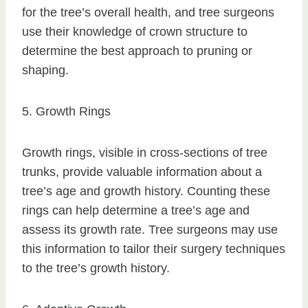
for the tree’s overall health, and tree surgeons
use their knowledge of crown structure to
determine the best approach to pruning or
shaping.
5. Growth Rings
Growth rings, visible in cross-sections of tree
trunks, provide valuable information about a
tree’s age and growth history. Counting these
rings can help determine a tree’s age and
assess its growth rate. Tree surgeons may use
this information to tailor their surgery techniques
to the tree’s growth history.