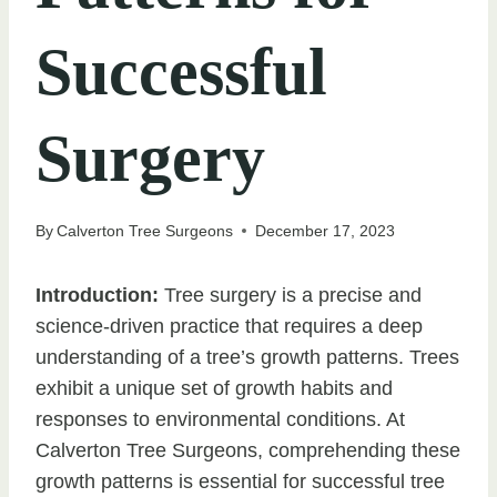
Successful
Surgery
By
Calverton Tree Surgeons
December 17, 2023
Introduction:
Tree surgery is a precise and
science-driven practice that requires a deep
understanding of a tree’s growth patterns. Trees
exhibit a unique set of growth habits and
responses to environmental conditions. At
Calverton Tree Surgeons, comprehending these
growth patterns is essential for successful tree