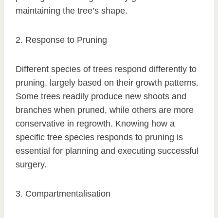
maintaining the tree’s shape.
2. Response to Pruning
Different species of trees respond differently to
pruning, largely based on their growth patterns.
Some trees readily produce new shoots and
branches when pruned, while others are more
conservative in regrowth. Knowing how a
specific tree species responds to pruning is
essential for planning and executing successful
surgery.
3. Compartmentalisation