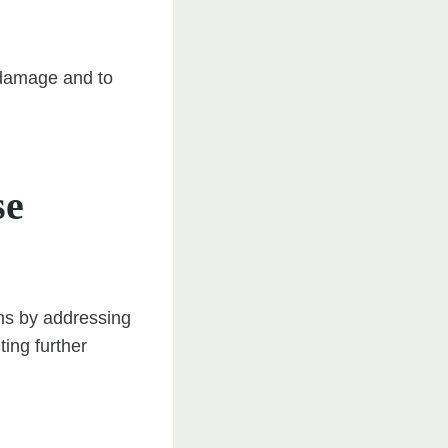
m damage and to
se
ions by addressing
ting further