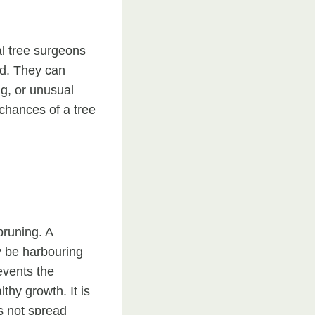
al tree surgeons
ad. They can
ng, or unusual
 chances of a tree
pruning. A
y be harbouring
events the
thy growth. It is
es not spread