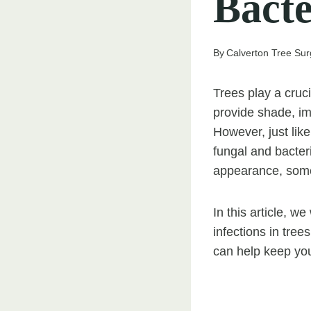
Bacte
By
Calverton Tree Su
Trees play a cruc
provide shade, im
However, just like
fungal and bacteri
appearance, somet
In this article, w
infections in tree
can help keep you