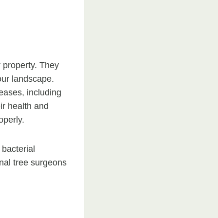
r property. They
our landscape.
seases, including
eir health and
operly.
 bacterial
onal tree surgeons