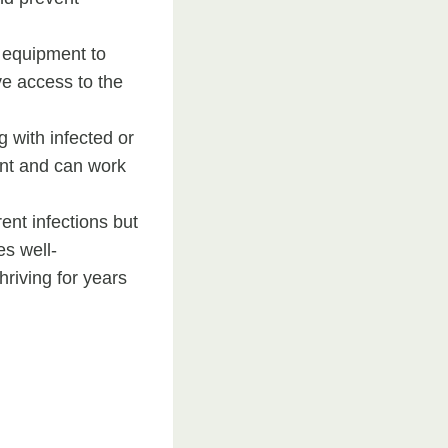
d equipment to
ve access to the
 with infected or
ent and can work
ent infections but
es well-
riving for years