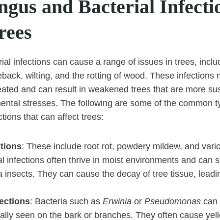
gus and Bacterial Infecti
rees
al infections can cause a range of issues in trees, inclu
ieback, wilting, and the rotting of wood. These infection
treated and can result in weakened trees that are more su
ental stresses. The following are some of the common t
ctions that can affect trees:
ctions
: These include root rot, powdery mildew, and vari
 infections often thrive in moist environments and can 
via insects. They can cause the decay of tree tissue, leadi
fections
: Bacteria such as
Erwinia
or
Pseudomonas
can 
ically seen on the bark or branches. They often cause yel