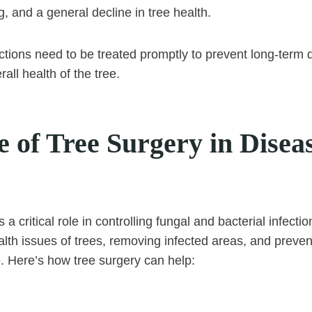
ng, and a general decline in tree health.
ections need to be treated promptly to prevent long-ter
all health of the tree.
 of Tree Surgery in Disea
 a critical role in controlling fungal and bacterial infect
alth issues of trees, removing infected areas, and preven
. Here’s how tree surgery can help: