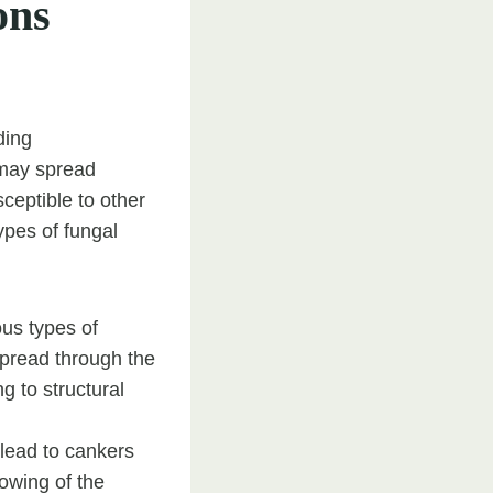
ons
ding
s may spread
sceptible to other
ypes of fungal
ous types of
spread through the
ng to structural
lead to cankers
lowing of the