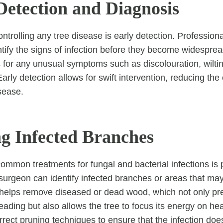
Detection and Diagnosis
controlling any tree disease is early detection. Profession
entify the signs of infection before they become widespre
s for any unusual symptoms such as discolouration, wilti
arly detection allows for swift intervention, reducing the
sease.
ng Infected Branches
ommon treatments for fungal and bacterial infections is 
 surgeon can identify infected branches or areas that ma
 helps remove diseased or dead wood, which not only pr
eading but also allows the tree to focus its energy on heal
orrect pruning techniques to ensure that the infection do