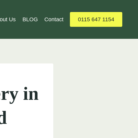
out Us
BLOG
Contact
0115 647 1154
ry in
d