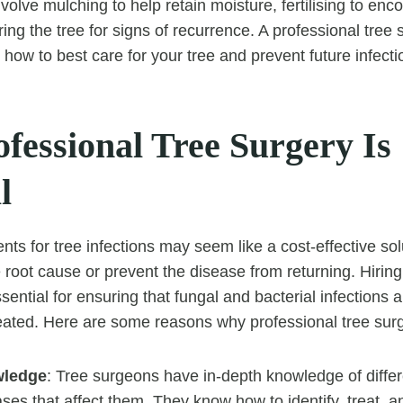
involve mulching to help retain moisture, fertilising to en
ing the tree for signs of recurrence. A professional tree 
how to best care for your tree and prevent future infecti
fessional Tree Surgery Is
l
ts for tree infections may seem like a cost-effective sol
e root cause or prevent the disease from returning. Hiring
sential for ensuring that fungal and bacterial infections 
ated. Here are some reasons why professional tree surge
wledge
: Tree surgeons have in-depth knowledge of differ
ses that affect them. They know how to identify, treat, a