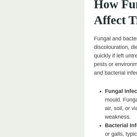
How Fun
Affect T
Fungal and bacteri
discolouration, d
quickly if left un
pests or environm
and bacterial infe
Fungal Infe
mould. Fungal
air, soil, or 
weakness.
Bacterial In
or galls, typ