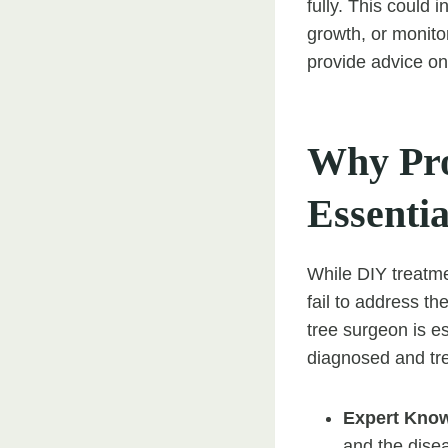
fully. This could 
growth, or monitor
provide advice on 
Why Pro
Essentia
While DIY treatmen
fail to address th
tree surgeon is es
diagnosed and tre
Expert Kno
and the disea