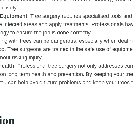
ectively.
 Equipment
: Tree surgery requires specialised tools an
e infected areas and apply treatments. Professionals ha
logy to ensure the job is done correctly.
ing with trees can be dangerous, especially when dealing
d. Tree surgeons are trained in the safe use of equipm
hout risking injury.
Health
: Professional tree surgery not only addresses curr
on long-term health and prevention. By keeping your tre
ou can help avoid future problems and keep your trees th
ion