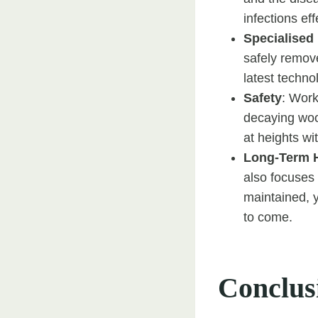
infections eff
Specialised
safely remov
latest techno
Safety
: Work
decaying woo
at heights wit
Long-Term 
also focuses 
maintained, y
to come.
Conclus