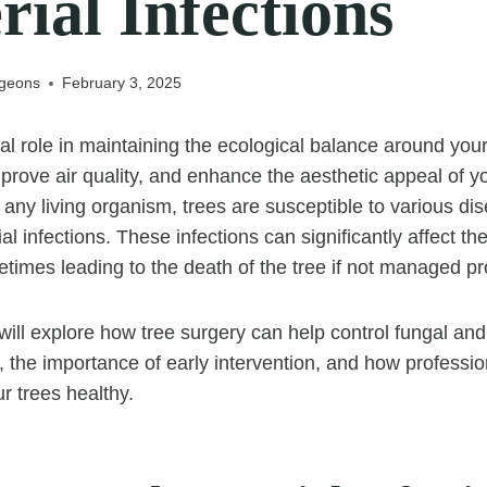
rial Infections
rgeons
February 3, 2025
ial role in maintaining the ecological balance around you
prove air quality, and enhance the aesthetic appeal of y
 any living organism, trees are susceptible to various di
al infections. These infections can significantly affect th
imes leading to the death of the tree if not managed pr
e will explore how tree surgery can help control fungal and
s, the importance of early intervention, and how professi
r trees healthy.