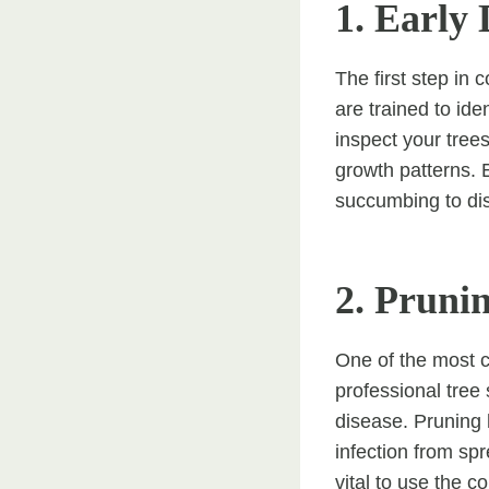
1. Early 
The first step in 
are trained to id
inspect your tree
growth patterns. E
succumbing to di
2. Pruni
One of the most c
professional tree
disease. Pruning
infection from spr
vital to use the c