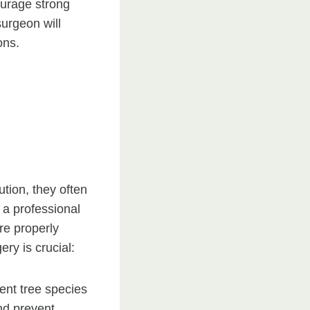
courage strong
surgeon will
ons.
ution, they often
 a professional
are properly
ry is crucial:
ent tree species
nd prevent