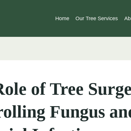
Home
Our Tree Services
Ab
ole of Tree Surge
olling Fungus an