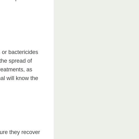
 or bactericides
 the spread of
treatments, as
al will know the
sure they recover