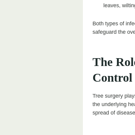
leaves, wilti
Both types of inf
safeguard the over
The Role
Control
Tree surgery plays
the underlying he
spread of disease