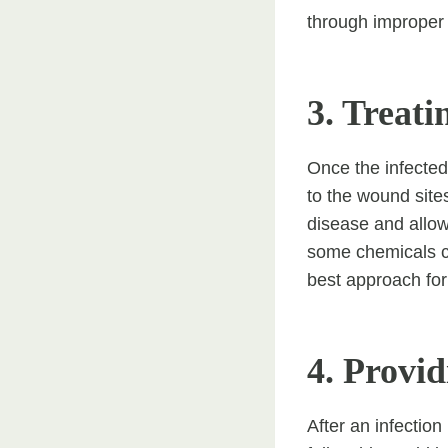
through improper 
3. Treati
Once the infected
to the wound site
disease and allow 
some chemicals can
best approach for 
4. Provi
After an infectio