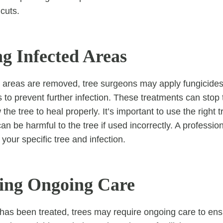
cuts.
ng Infected Areas
 areas are removed, tree surgeons may apply fungicides
s to prevent further infection. These treatments can stop
the tree to heal properly. It’s important to use the right 
 be harmful to the tree if used incorrectly. A profession
your specific tree and infection.
ding Ongoing Care
n has been treated, trees may require ongoing care to en