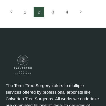
OF
PROFESSIONAL
Page
Previous
Next
1
2
3
4
TREE
SURGERY:
Page
Page
navigation
KEEP
YOUR
LANDSCAPE
LOOKING
PERFECT
The Term ‘Tree Surgery’ refers to multiple
services offered by professional arborists like
Calverton Tree Surgeons. All works we undertake
are completed by operatives with decades of