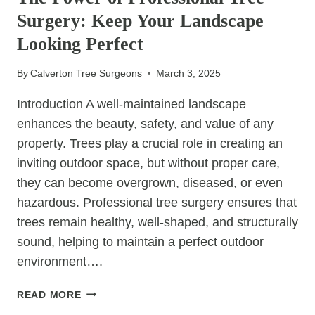
PROTECT
Surgery: Keep Your Landscape
ROOF
TILES
Looking Perfect
By
Calverton Tree Surgeons
March 3, 2025
Introduction A well-maintained landscape
enhances the beauty, safety, and value of any
property. Trees play a crucial role in creating an
inviting outdoor space, but without proper care,
they can become overgrown, diseased, or even
hazardous. Professional tree surgery ensures that
trees remain healthy, well-shaped, and structurally
sound, helping to maintain a perfect outdoor
environment….
THE
READ MORE
POWER