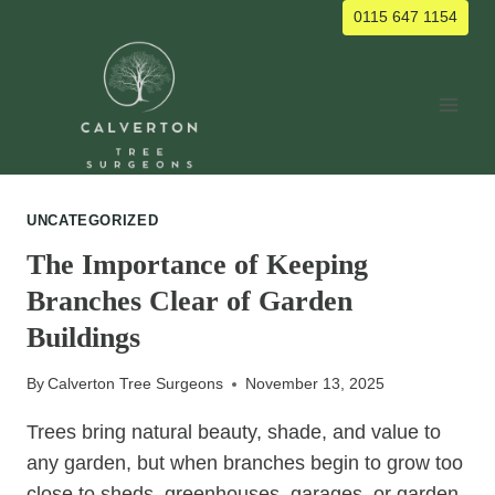
Skip
0115 647 1154
to
content
UNCATEGORIZED
The Importance of Keeping
Branches Clear of Garden
Buildings
By
Calverton Tree Surgeons
November 13, 2025
Trees bring natural beauty, shade, and value to
any garden, but when branches begin to grow too
close to sheds, greenhouses, garages, or garden