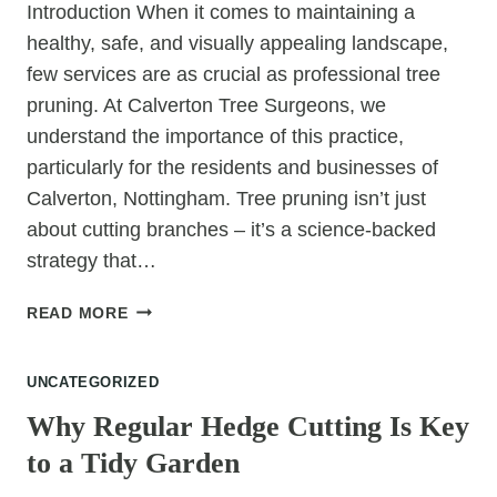
Introduction When it comes to maintaining a
healthy, safe, and visually appealing landscape,
few services are as crucial as professional tree
pruning. At Calverton Tree Surgeons, we
understand the importance of this practice,
particularly for the residents and businesses of
Calverton, Nottingham. Tree pruning isn’t just
about cutting branches – it’s a science-backed
strategy that…
THE
READ MORE
BENEFITS
OF
UNCATEGORIZED
STRATEGIC
TREE
Why Regular Hedge Cutting Is Key
PRUNING
to a Tidy Garden