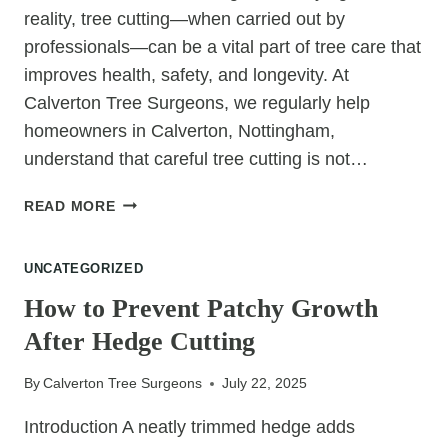
YOUR
reality, tree cutting—when carried out by
GARDEN
professionals—can be a vital part of tree care that
improves health, safety, and longevity. At
Calverton Tree Surgeons, we regularly help
homeowners in Calverton, Nottingham,
understand that careful tree cutting is not…
TREE
READ MORE
CUTTING
DOESN’T
UNCATEGORIZED
KILL
TREES:
How to Prevent Patchy Growth
IT
After Hedge Cutting
CAN
SAVE
By
Calverton Tree Surgeons
July 22, 2025
THEM
Introduction A neatly trimmed hedge adds