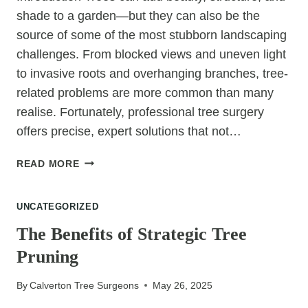
shade to a garden—but they can also be the
source of some of the most stubborn landscaping
challenges. From blocked views and uneven light
to invasive roots and overhanging branches, tree-
related problems are more common than many
realise. Fortunately, professional tree surgery
offers precise, expert solutions that not…
8
READ MORE
LANDSCAPING
PROBLEMS
UNCATEGORIZED
SOLVED
BY
The Benefits of Strategic Tree
PROFESSIONAL
Pruning
TREE
SURGERY
By
Calverton Tree Surgeons
May 26, 2025