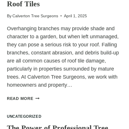
Roof Tiles
TO
A
By
Calverton Tree Surgeons
April 1, 2025
TIDY
GARDEN
Overhanging branches may provide shade and
character to a garden, but when left unmanaged,
they can pose a serious risk to your roof. Falling
branches, constant abrasion, and debris build-up
are all common causes of roof tile damage,
particularly in properties surrounded by mature
trees. At Calverton Tree Surgeons, we work with
homeowners and property…
HOW
READ MORE
TO
PRUNE
UNCATEGORIZED
TREES
TO
The Power of Professional Tree