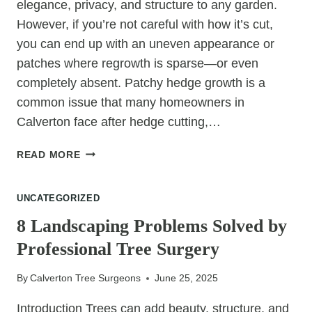
elegance, privacy, and structure to any garden.
However, if you’re not careful with how it’s cut,
you can end up with an uneven appearance or
patches where regrowth is sparse—or even
completely absent. Patchy hedge growth is a
common issue that many homeowners in
Calverton face after hedge cutting,…
HOW
READ MORE
TO
PREVENT
UNCATEGORIZED
PATCHY
GROWTH
8 Landscaping Problems Solved by
AFTER
Professional Tree Surgery
HEDGE
CUTTING
By
Calverton Tree Surgeons
June 25, 2025
Introduction Trees can add beauty, structure, and