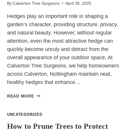
By
Calverton Tree Surgeons
April 28, 2025
Hedges play an important role in shaping a
garden’s character, providing structure, privacy,
and natural beauty. However, without regular
attention, even the most attractive hedge can
quickly become unruly and detract from the
overall appearance of your outdoor space. At
Calverton Tree Surgeons, we help homeowners
across Calverton, Nottingham maintain neat,
healthy hedges that enhance…
WHY
READ MORE
REGULAR
HEDGE
UNCATEGORIZED
CUTTING
IS
How to Prune Trees to Protect
KEY