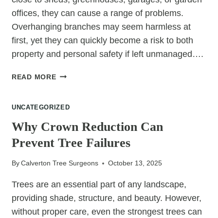
offices, they can cause a range of problems.
Overhanging branches may seem harmless at
first, yet they can quickly become a risk to both
property and personal safety if left unmanaged….
THE
READ MORE
IMPORTANCE
OF
UNCATEGORIZED
KEEPING
BRANCHES
Why Crown Reduction Can
CLEAR
Prevent Tree Failures
OF
GARDEN
By
Calverton Tree Surgeons
October 13, 2025
BUILDINGS
Trees are an essential part of any landscape,
providing shade, structure, and beauty. However,
without proper care, even the strongest trees can