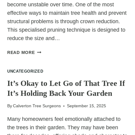
become unstable over time. One of the most
effective ways to maintain tree health and prevent
structural problems is through crown reduction.
This specialised pruning technique is designed to
reduce the size and…
WHY
READ MORE
CROWN
REDUCTION
UNCATEGORIZED
CAN
PREVENT
It’s Okay to Let Go of That Tree If
TREE
It’s Holding Back Your Garden
FAILURES
By
Calverton Tree Surgeons
September 15, 2025
Many homeowners feel emotionally attached to
the trees in their garden. They may have been