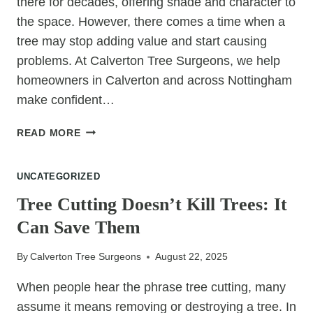
there for decades, offering shade and character to
the space. However, there comes a time when a
tree may stop adding value and start causing
problems. At Calverton Tree Surgeons, we help
homeowners in Calverton and across Nottingham
make confident…
IT’S
READ MORE
OKAY
TO
UNCATEGORIZED
LET
GO
Tree Cutting Doesn’t Kill Trees: It
OF
Can Save Them
THAT
TREE
By
Calverton Tree Surgeons
August 22, 2025
IF
IT’S
When people hear the phrase tree cutting, many
HOLDING
assume it means removing or destroying a tree. In
BACK