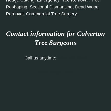
Hedge Cutting, Emergency Tree Removal, Tree
Reshaping, Sectional Dismantling, Dead Wood
Removal, Commercial Tree Surgery.
Contact information for Calverton
Tree Surgeons
Call us anytime:
0115 647 1154
Our Contact Form