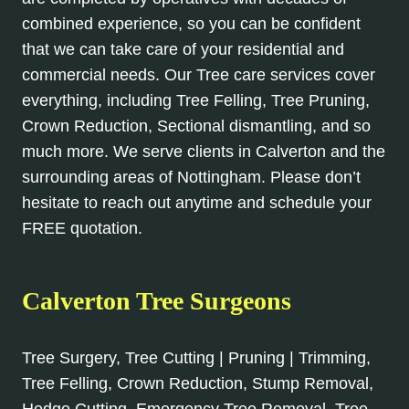
combined experience, so you can be confident
that we can take care of your residential and
commercial needs. Our Tree care services cover
everything, including Tree Felling, Tree Pruning,
Crown Reduction, Sectional dismantling, and so
much more. We serve clients in Calverton and the
surrounding areas of Nottingham. Please don’t
hesitate to reach out anytime and schedule your
FREE quotation.
Calverton Tree Surgeons
Tree Surgery, Tree Cutting | Pruning | Trimming,
Tree Felling, Crown Reduction, Stump Removal,