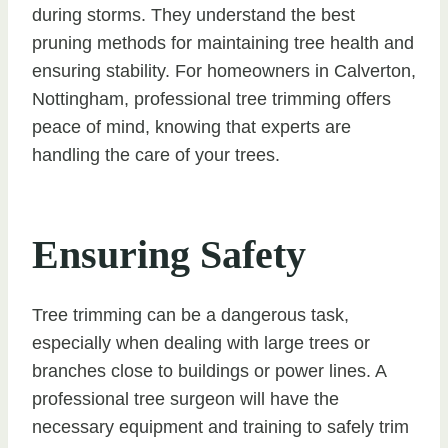
during storms. They understand the best
pruning methods for maintaining tree health and
ensuring stability. For homeowners in Calverton,
Nottingham, professional tree trimming offers
peace of mind, knowing that experts are
handling the care of your trees.
Ensuring Safety
Tree trimming can be a dangerous task,
especially when dealing with large trees or
branches close to buildings or power lines. A
professional tree surgeon will have the
necessary equipment and training to safely trim