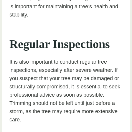
is important for maintaining a tree’s health and
stability.
Regular Inspections
It is also important to conduct regular tree
inspections, especially after severe weather. If
you suspect that your tree may be damaged or
structurally compromised, it is essential to seek
professional advice as soon as possible.
Trimming should not be left until just before a
storm, as the tree may require more extensive
care.