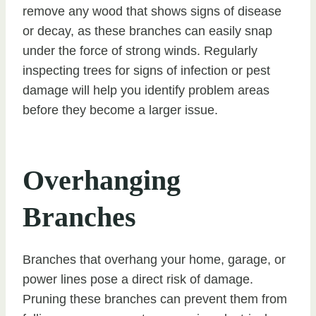
remove any wood that shows signs of disease
or decay, as these branches can easily snap
under the force of strong winds. Regularly
inspecting trees for signs of infection or pest
damage will help you identify problem areas
before they become a larger issue.
Overhanging
Branches
Branches that overhang your home, garage, or
power lines pose a direct risk of damage.
Pruning these branches can prevent them from