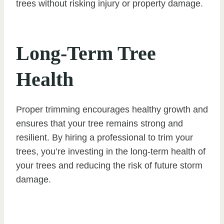
trees without risking injury or property damage.
Long-Term Tree
Health
Proper trimming encourages healthy growth and
ensures that your tree remains strong and
resilient. By hiring a professional to trim your
trees, you’re investing in the long-term health of
your trees and reducing the risk of future storm
damage.