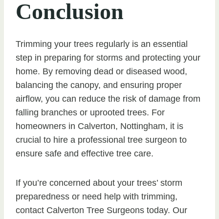
Conclusion
Trimming your trees regularly is an essential
step in preparing for storms and protecting your
home. By removing dead or diseased wood,
balancing the canopy, and ensuring proper
airflow, you can reduce the risk of damage from
falling branches or uprooted trees. For
homeowners in Calverton, Nottingham, it is
crucial to hire a professional tree surgeon to
ensure safe and effective tree care.
If you’re concerned about your trees’ storm
preparedness or need help with trimming,
contact Calverton Tree Surgeons today. Our