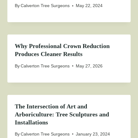
By
Calverton Tree Surgeons
May 22, 2024
Why Professional Crown Reduction
Produces Cleaner Results
By
Calverton Tree Surgeons
May 27, 2026
The Intersection of Art and
Arboriculture: Tree Sculptures and
Installations
By
Calverton Tree Surgeons
January 23, 2024