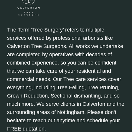
The Term ‘Tree Surgery’ refers to multiple
services offered by professional arborists like
Calverton Tree Surgeons. All works we undertake
are completed by operatives with decades of
combined experience, so you can be confident
that we can take care of your residential and
commercial needs. Our Tree care services cover
everything, including Tree Felling, Tree Pruning,
Crown Reduction, Sectional dismantling, and so
much more. We serve clients in Calverton and the
surrounding areas of Nottingham. Please don’t
hesitate to reach out anytime and schedule your
FREE quotation.