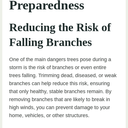
Preparedness
Reducing the Risk of
Falling Branches
One of the main dangers trees pose during a
storm is the risk of branches or even entire
trees falling. Trimming dead, diseased, or weak
branches can help reduce this risk, ensuring
that only healthy, stable branches remain. By
removing branches that are likely to break in
high winds, you can prevent damage to your
home, vehicles, or other structures.