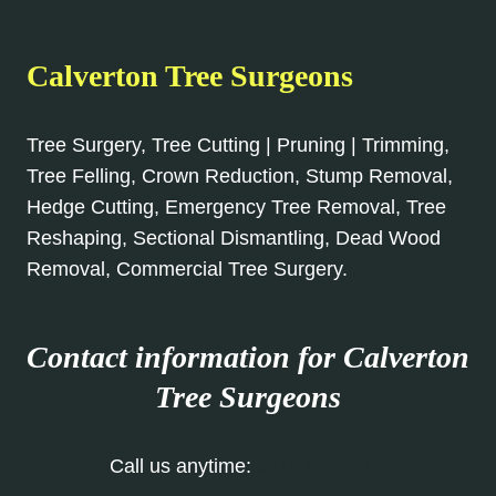
Calverton Tree Surgeons
Tree Surgery, Tree Cutting | Pruning | Trimming,
Tree Felling, Crown Reduction, Stump Removal,
Hedge Cutting, Emergency Tree Removal, Tree
Reshaping, Sectional Dismantling, Dead Wood
Removal, Commercial Tree Surgery.
Contact information for Calverton
Tree Surgeons
Call us anytime:
0115 647 1154