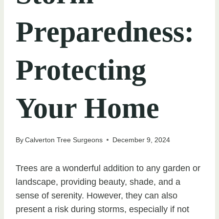
Preparedness:
Protecting
Your Home
By
Calverton Tree Surgeons
December 9, 2024
Trees are a wonderful addition to any garden or
landscape, providing beauty, shade, and a
sense of serenity. However, they can also
present a risk during storms, especially if not