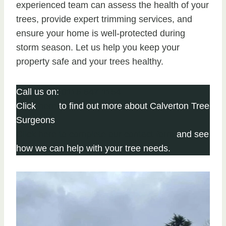
experienced team can assess the health of your
trees, provide expert trimming services, and
ensure your home is well-protected during
storm season. Let us help you keep your
property safe and your trees healthy.
Call us on:
0115 647 1154
Click
here
to find out more about Calverton Tree
Surgeons
Click here to complete our contact form
and see
how we can help with your tree needs.