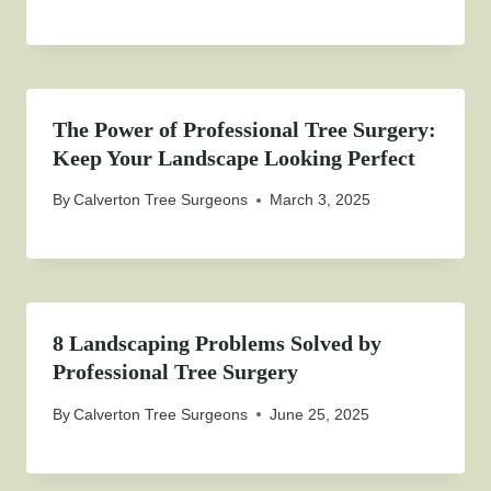
The Power of Professional Tree Surgery:
Keep Your Landscape Looking Perfect
By
Calverton Tree Surgeons
March 3, 2025
8 Landscaping Problems Solved by
Professional Tree Surgery
By
Calverton Tree Surgeons
June 25, 2025