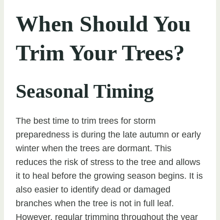
When Should You
Trim Your Trees?
Seasonal Timing
The best time to trim trees for storm
preparedness is during the late autumn or early
winter when the trees are dormant. This
reduces the risk of stress to the tree and allows
it to heal before the growing season begins. It is
also easier to identify dead or damaged
branches when the tree is not in full leaf.
However, regular trimming throughout the year