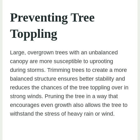
Preventing Tree
Toppling
Large, overgrown trees with an unbalanced
canopy are more susceptible to uprooting
during storms. Trimming trees to create a more
balanced structure ensures better stability and
reduces the chances of the tree toppling over in
strong winds. Pruning the tree in a way that
encourages even growth also allows the tree to
withstand the stress of heavy rain or wind.