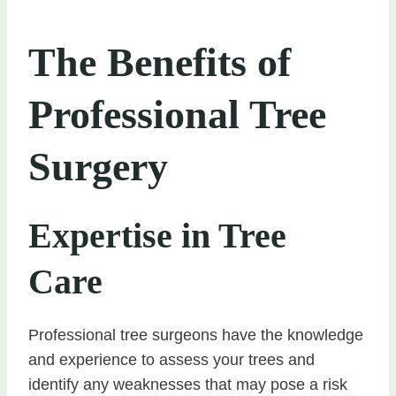
The Benefits of
Professional Tree
Surgery
Expertise in Tree
Care
Professional tree surgeons have the knowledge
and experience to assess your trees and
identify any weaknesses that may pose a risk