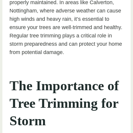
properly maintained. In areas like Calverton,
Nottingham, where adverse weather can cause
high winds and heavy rain, it’s essential to
ensure your trees are well-trimmed and healthy.
Regular tree trimming plays a critical role in
storm preparedness and can protect your home
from potential damage.
The Importance of
Tree Trimming for
Storm