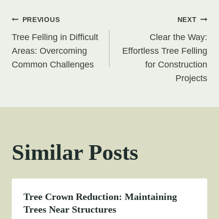
Post
PREVIOUS
NEXT
Tree Felling in Difficult
Clear the Way:
navigation
Areas: Overcoming
Effortless Tree Felling
Common Challenges
for Construction
Projects
Similar Posts
Tree Crown Reduction: Maintaining
Trees Near Structures