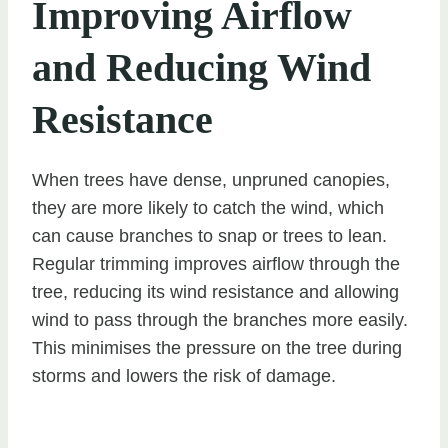
Improving Airflow
and Reducing Wind
Resistance
When trees have dense, unpruned canopies,
they are more likely to catch the wind, which
can cause branches to snap or trees to lean.
Regular trimming improves airflow through the
tree, reducing its wind resistance and allowing
wind to pass through the branches more easily.
This minimises the pressure on the tree during
storms and lowers the risk of damage.