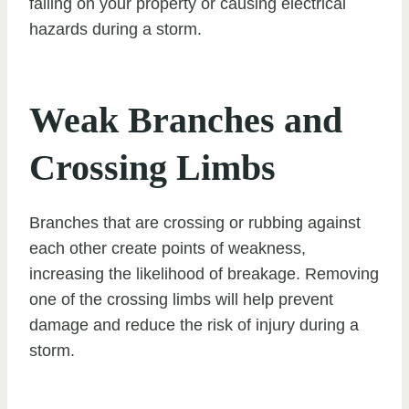
falling on your property or causing electrical
hazards during a storm.
Weak Branches and
Crossing Limbs
Branches that are crossing or rubbing against
each other create points of weakness,
increasing the likelihood of breakage. Removing
one of the crossing limbs will help prevent
damage and reduce the risk of injury during a
storm.