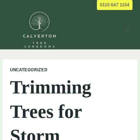
Skip
0115 647 1154
to
content
UNCATEGORIZED
Trimming
Trees for
Storm