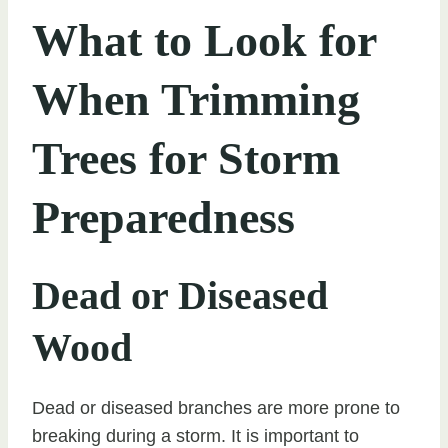
What to Look for
When Trimming
Trees for Storm
Preparedness
Dead or Diseased
Wood
Dead or diseased branches are more prone to
breaking during a storm. It is important to