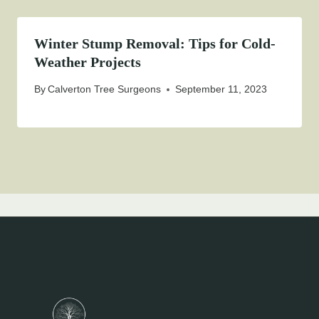
Winter Stump Removal: Tips for Cold-
Weather Projects
By
Calverton Tree Surgeons
September 11, 2023