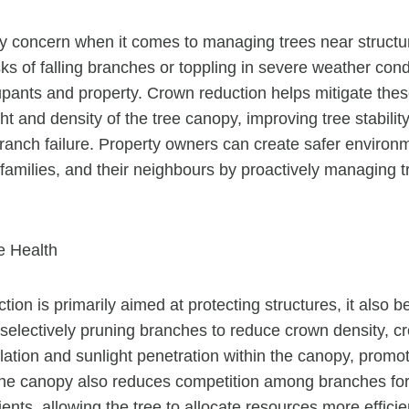
ry concern when it comes to managing trees near struct
ks of falling branches or toppling in severe weather cond
ants and property. Crown reduction helps mitigate thes
t and density of the tree canopy, improving tree stabilit
 branch failure. Property owners can create safer environ
 families, and their neighbours by proactively managing 
e Health
ion is primarily aimed at protecting structures, it also be
 selectively pruning branches to reduce crown density, c
lation and sunlight penetration within the canopy, promot
 the canopy also reduces competition among branches fo
ents, allowing the tree to allocate resources more efficien