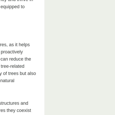
r equipped to
es, as it helps
proactively
 can reduce the
 tree-related
 of trees but also
 natural
structures and
res they coexist