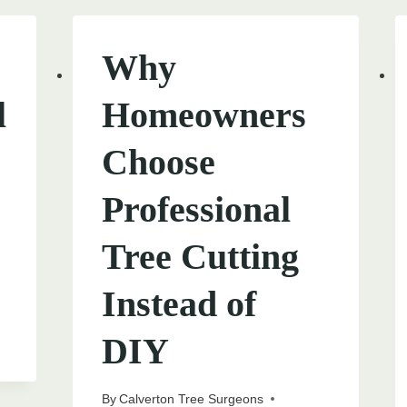
Why
l
Homeowners
Choose
Professional
Tree Cutting
Instead of
DIY
By
Calverton Tree Surgeons