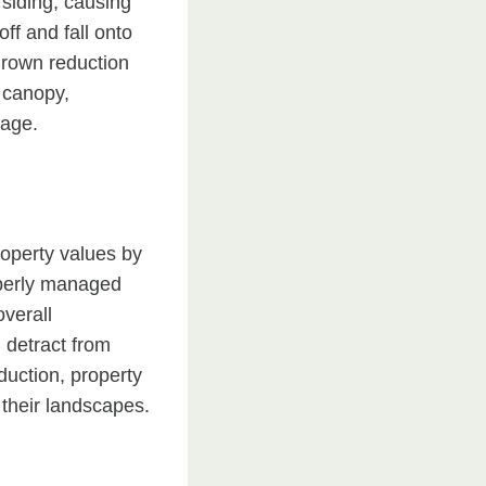
 siding, causing
ff and fall onto
Crown reduction
e canopy,
mage.
roperty values by
operly managed
verall
 detract from
duction, property
 their landscapes.