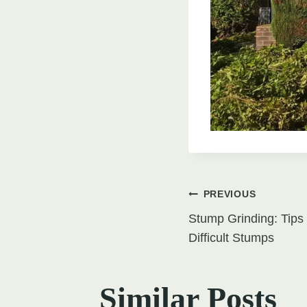
Post
PREVIOUS
Stump Grinding: Tips 
navigati
Difficult Stumps
Similar Posts