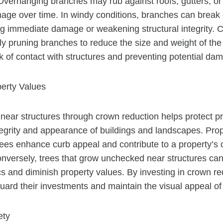
 Overhanging branches may rub against roofs, gutters, or
ge over time. In windy conditions, branches can break o
ng immediate damage or weakening structural integrity. 
ely pruning branches to reduce the size and weight of th
sk of contact with structures and preventing potential da
perty Values
 near structures through crown reduction helps protect p
tegrity and appearance of buildings and landscapes. Pr
ees enhance curb appeal and contribute to a property’s o
onversely, trees that grow unchecked near structures can
cs and diminish property values. By investing in crown re
ard their investments and maintain the visual appeal of
ety