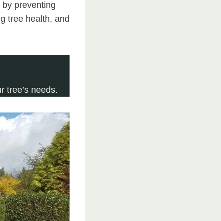
t by preventing
g tree health, and
 tree’s needs.