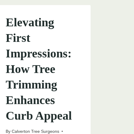
Elevating
First
Impressions:
How Tree
Trimming
Enhances
Curb Appeal
By
Calverton Tree Surgeons