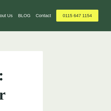
out Us
BLOG
Contact
0115 647 1154
:
r