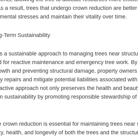
As a result, trees that undergo crown reduction are bette
ental stresses and maintain their vitality over time.
-Term Sustainability
s a sustainable approach to managing trees near structur
 for reactive maintenance and emergency tree work. By 
owth and preventing structural damage, property owners
y repairs and mitigate potential liabilities associated with
active approach not only preserves the health and beauty
m sustainability by promoting responsible stewardship of
 crown reduction is essential for maintaining trees near 
y, health, and longevity of both the trees and the structu