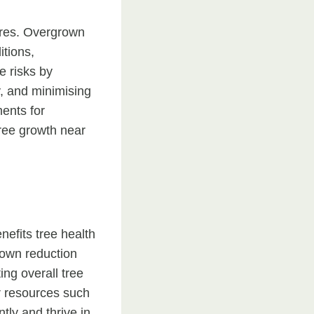
ures. Overgrown
itions,
e risks by
y, and minimising
ments for
tree growth near
nefits tree health
rown reduction
ing overall tree
r resources such
tly and thrive in