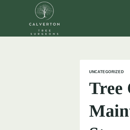
Skip
to
content
UNCATEGORIZED
Tree
Maint