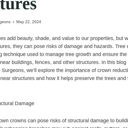
tures
rgeons
May 22, 2024
es add beauty, shade, and value to our properties, but 
ctures, they can pose risks of damage and hazards. Tree 
ng technique used to manage tree growth and ensure the
 near buildings, fences, and other structures. In this blo
 Surgeons, we’ll explore the importance of crown reducti
 near structures and how it helps preserve the trees and 
ructural Damage
own crowns can pose risks of structural damage to build