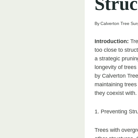
Struc
By
Calverton Tree Su
Introduction:
Tre
too close to stru
a strategic pruni
longevity of trees
by Calverton Tree
maintaining trees
they coexist with.
1. Preventing St
Trees with overgr