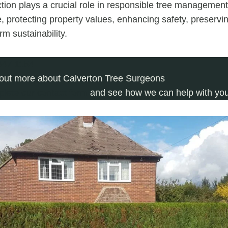
tion plays a crucial role in responsible tree managemen
, protecting property values, enhancing safety, preservin
m sustainability.
647 1154
 out more about Calverton Tree Surgeons
plete our contact form
and see how we can help with your