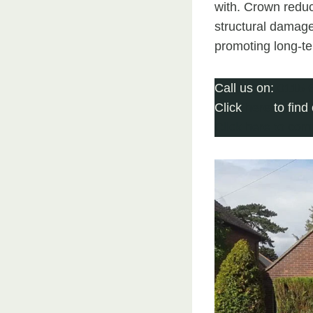
with. Crown reduc
structural damage
promoting long-ter
Call us on:
0115 
Click
here
to find
Click here to com