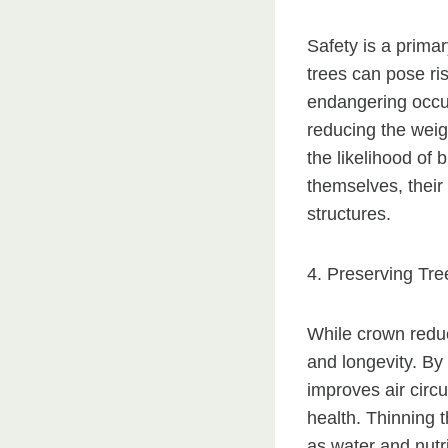
Safety is a prima
trees can pose ris
endangering occup
reducing the weigh
the likelihood of
themselves, their
structures.
4. Preserving Tre
While crown reduct
and longevity. By
improves air circu
health. Thinning
as water and nutri