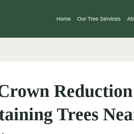
Home
Our Tree Services
Ab
 Crown Reduction
aining Trees Nea