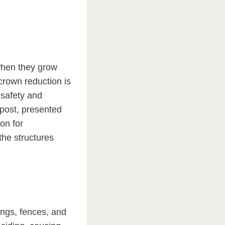
when they grow
crown reduction is
 safety and
g post, presented
on for
the structures
ings, fences, and