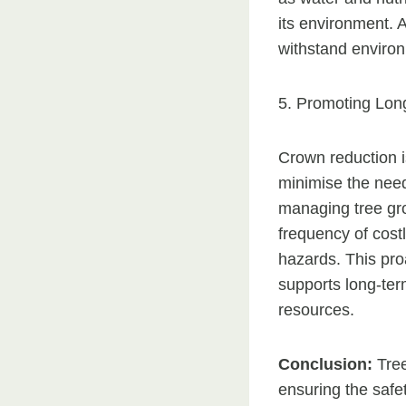
its environment. 
withstand environm
5. Promoting Long
Crown reduction i
minimise the need
managing tree gr
frequency of costl
hazards. This pro
supports long-ter
resources.
Conclusion:
Tree
ensuring the safet