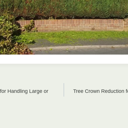
for Handling Large or
Tree Crown Reduction 
on