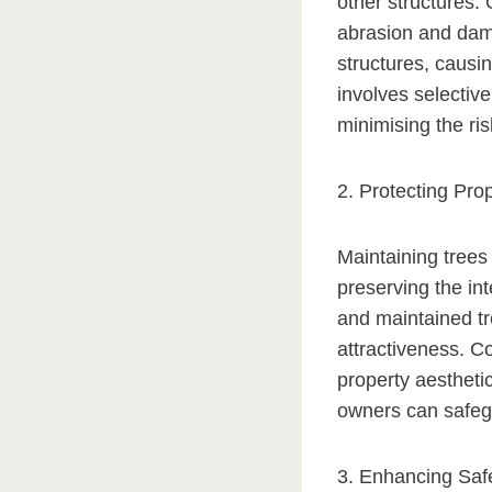
other structures.
abrasion and dama
structures, causi
involves selectiv
minimising the ri
2. Protecting Pro
Maintaining trees
preserving the in
and maintained tr
attractiveness. C
property aestheti
owners can safegu
3. Enhancing Saf