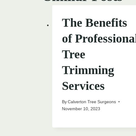
The Benefits
of Professiona
Tree
Trimming
Services
By
Calverton Tree Surgeons
November 10, 2023