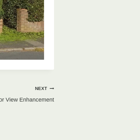
NEXT
for View Enhancement